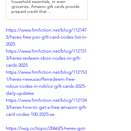
household essentials, or even
groceries, Amazon gift cards provide
prepaid credit that ...
https://www.fimfiction.net/blog/112147
5/heres-free-psn-gift-card-codes-list-in-
2025
https://www.fimfiction.net/blog/112151
3/heres-redeem-xbox-codes-or-gift-
cards-2025
https://www.fimfiction.net/blog/112153
1/heres-newusaofferredeem-free-
robux-codes-in-roblox-gift-cards-2025-
daily-updates
https://www.fimfiction.net/blog/112154
3/heres-how-to-get-a-free-amazon-gift-
card-codes-100-2025-ax
https://rwg.cc/topic/206625-heres-got-