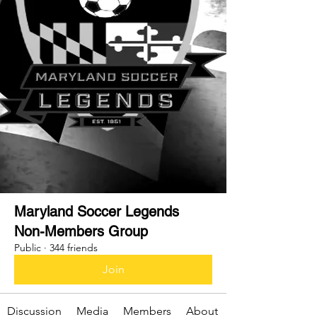
Maryland Soccer Legends
Non-Members Group
Public
·
344 friends
Join
Discussion
Media
Members
About