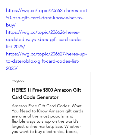
https://rwg.cc/topic/206625-heres-got-
50-psn-gift-card-dont-know-what-to-
buy/
https://rwg.cc/topic/206626-heres-
updated-ways-xbox-gift-card-codes-
list-2025/
https://rwg.cc/topic/206627-heres-up-
to-dateroblox-gift-card-codes-list-
2025/
rwg.cc
HERES !! Free $500 Amazon Gift
Card Code Generator
Amazon Free Gift Card Codes: What
You Need to Know Amazon gift cards
are one of the most popular and
flexible ways to shop on the world’s
largest online marketplace. Whether
you want to buy electronics, books,