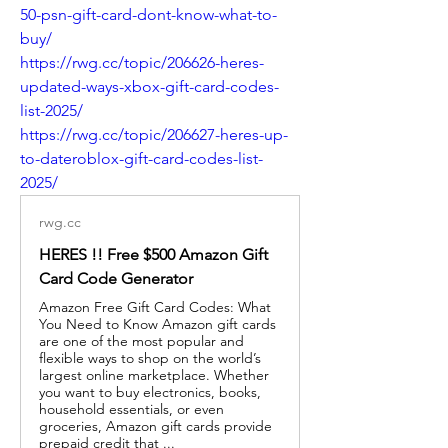
50-psn-gift-card-dont-know-what-to-
buy/
https://rwg.cc/topic/206626-heres-
updated-ways-xbox-gift-card-codes-
list-2025/
https://rwg.cc/topic/206627-heres-up-
to-dateroblox-gift-card-codes-list-
2025/
rwg.cc
HERES !! Free $500 Amazon Gift
Card Code Generator
Amazon Free Gift Card Codes: What
You Need to Know Amazon gift cards
are one of the most popular and
flexible ways to shop on the world’s
largest online marketplace. Whether
you want to buy electronics, books,
household essentials, or even
groceries, Amazon gift cards provide
prepaid credit that ...