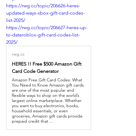
https://rwg.cc/topic/206626-heres-
updated-ways-xbox-gift-card-codes-
list-2025/
https://rwg.cc/topic/206627-heres-up-
to-dateroblox-gift-card-codes-list-
2025/
rwg.cc
HERES !! Free $500 Amazon Gift
Card Code Generator
Amazon Free Gift Card Codes: What
You Need to Know Amazon gift cards
are one of the most popular and
flexible ways to shop on the world’s
largest online marketplace. Whether
you want to buy electronics, books,
household essentials, or even
groceries, Amazon gift cards provide
prepaid credit that ...