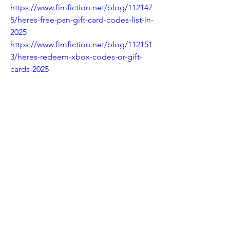
https://www.fimfiction.net/blog/112147
5/heres-free-psn-gift-card-codes-list-in-
2025
https://www.fimfiction.net/blog/112151
3/heres-redeem-xbox-codes-or-gift-
cards-2025
https://www.fimfiction.net/blog/112153
1/heres-newusaofferredeem-free-
robux-codes-in-roblox-gift-cards-2025-
daily-updates
https://www.fimfiction.net/blog/112154
3/heres-how-to-get-a-free-amazon-gift-
card-codes-100-2025-ax
https://rwg.cc/topic/206625-heres-got-
50-psn-gift-card-dont-know-what-to-
buy/
https://rwg.cc/topic/206626-heres-
updated-ways-xbox-gift-card-codes-