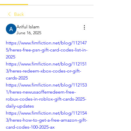
Back
Ariful Islam
June 16, 2025
https://www.fimfiction.net/blog/112147
5/heres-free-psn-gift-card-codes-list-in-
2025
https://www.fimfiction.net/blog/112151
3/heres-redeem-xbox-codes-or-gift-
cards-2025
https://www.fimfiction.net/blog/112153
1/heres-newusaofferredeem-free-
robux-codes-in-roblox-gift-cards-2025-
daily-updates
https://www.fimfiction.net/blog/112154
3/heres-how-to-get-a-free-amazon-gift-
card-codes-100-2025-ax