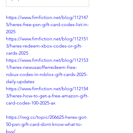
https://www.fimfiction.net/blog/112147
5/heres-free-psn-gift-card-codes-list-in-
2025
https://www.fimfiction.net/blog/112151
3/heres-redeem-xbox-codes-or-gift-
cards-2025
https://www.fimfiction.net/blog/112153
1/heres-newusaofferredeem-free-
robux-codes-in-roblox-gift-cards-2025-
daily-updates
https://www.fimfiction.net/blog/112154
3/heres-how-to-get-a-free-amazon-gift-
card-codes-100-2025-ax
https://rwg.cc/topic/206625-heres-got-
50-psn-gift-card-dont-know-what-to-
buy/