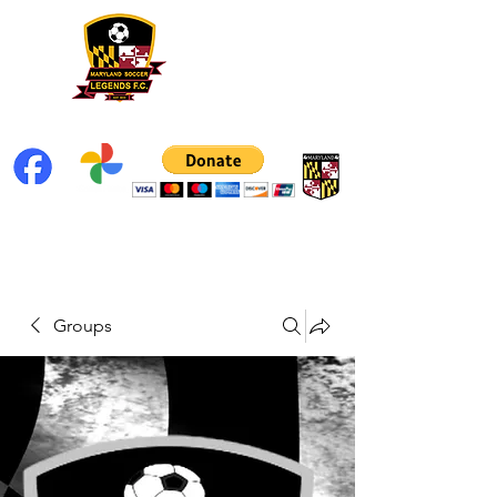
Groups