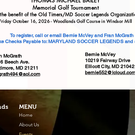
THOMAS MICHAEL BAILEY
Memorial Golf Tournament
 the benefit of the Old Timers/MD Soccer Legends Organizati
Friday October 16, 2026 - Woodlands Golf Course in Windsor Mill
To register, call or email Bernie McVey and Fran McGrath
e Checks Payable to: MARYLAND SOCCER LEGENDS and s
Bernie McVey
n McGrath
10219 Fairway Drive
6 Beech Ave.
Ellicott City, MD 2104
timore, MD 21211
bernie552@icloud.co
grath494@aol.com
nds
MENU
Home
About Us
Events