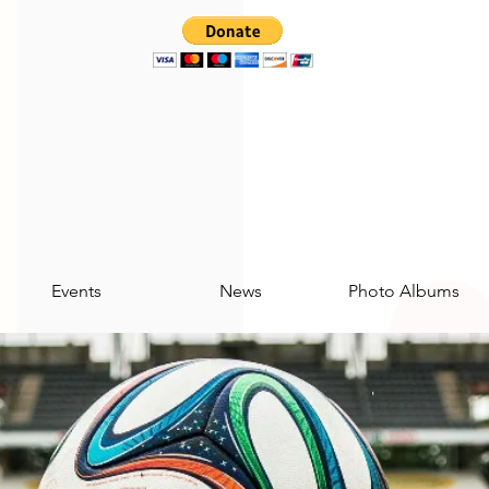
Events
News
Photo Albums