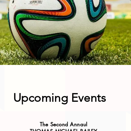
Upcoming Events
The Second Annaul