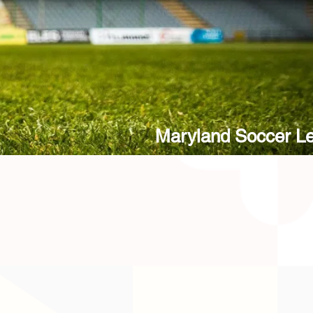
Maryland Soccer L