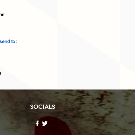
on
end to:
2
m
SOCIALS