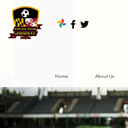
Home
About Us