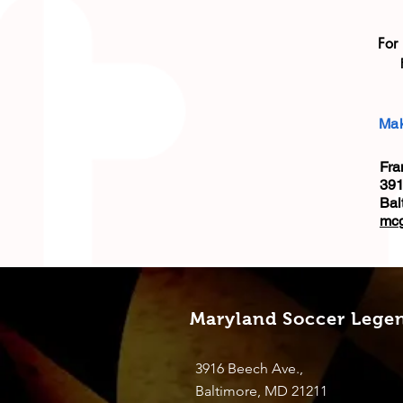
For
Mak
Fra
391
Bal
mc
Maryland Soccer Lege
3916 Beech Ave.,
Baltimore, MD 21211