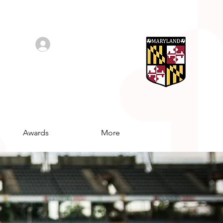
Log In/Sign Up
Awards
More