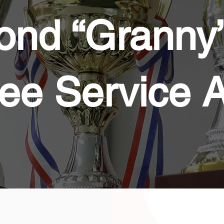
nd “Granny”
ee Service 