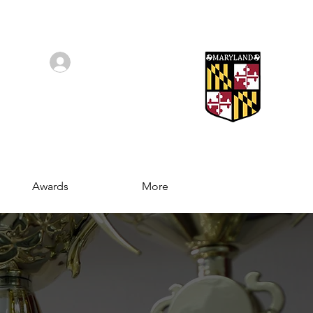
Log In/Sign Up
Awards
More