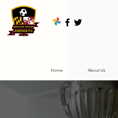
Home
About Us