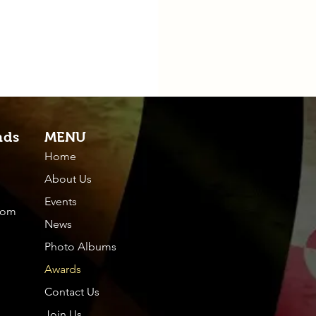
nds
MENU
Home
About Us
Events
com
News
Photo Albums
Awards
Contact Us
Join Us