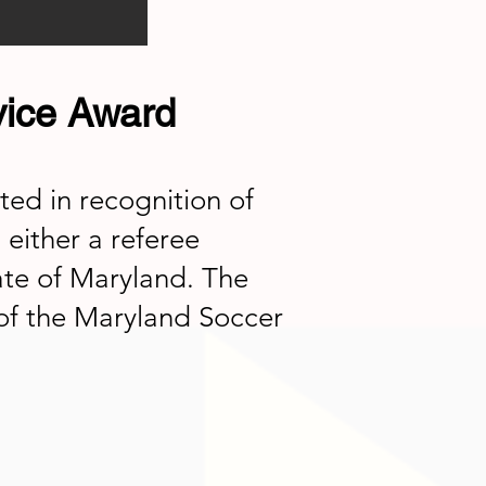
vice Award
ed in recognition of
 either a referee
ate of Maryland. The
of the Maryland Soccer