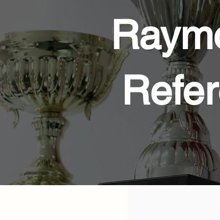
Raymo
Refer