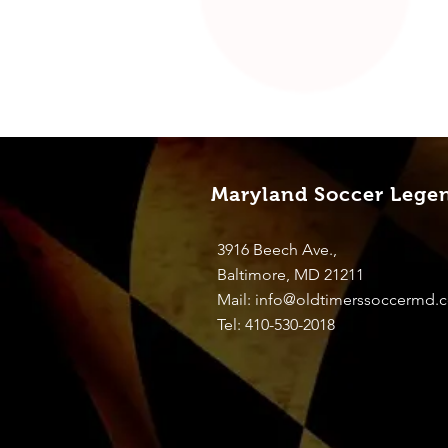
Maryland Soccer Lege
3916 Beech Ave.,
Baltimore, MD 21211
Mail:
info@oldtimerssoccermd.
Tel: 410-530-2018