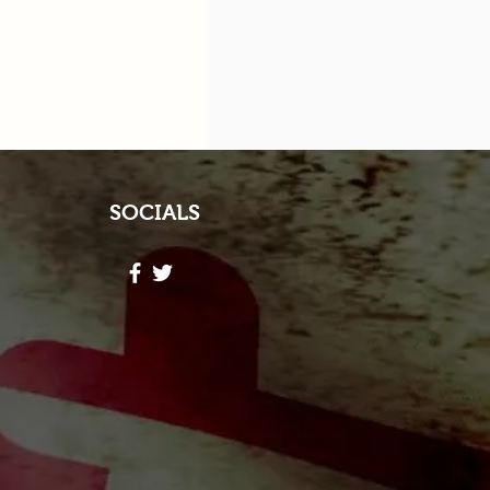
SOCIALS