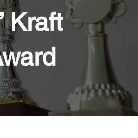
 Kraft
Award