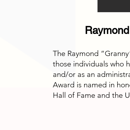
Raymond 
The Raymond “Granny” K
those individuals who h
and/or as an administr
Award is named in hon
Hall of Fame and the U