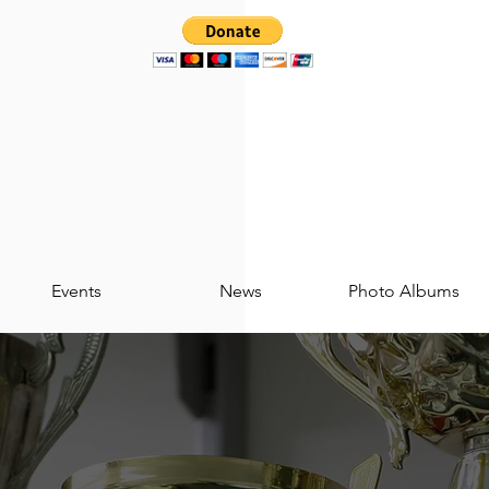
Events
News
Photo Albums