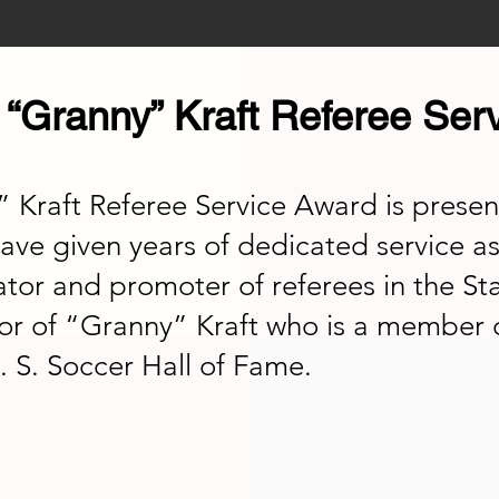
“Granny” Kraft Referee Ser
raft Referee Service Award is present
ave given years of dedicated service as
ator and promoter of referees in the St
or of “Granny” Kraft who is a member 
. S. Soccer Hall of Fame.