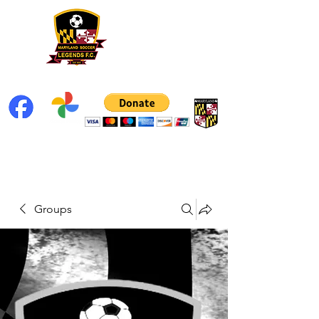
Groups