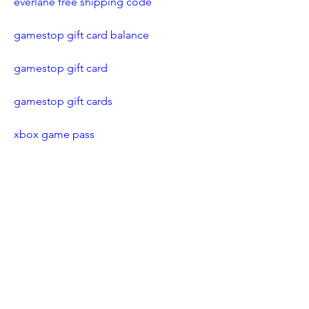
everlane free shipping code
gamestop gift card balance
gamestop gift card
gamestop gift cards
xbox game pass
xbox game pass ultimate
xbox game pass free trial
free xbox game pass code
xbox redeem code
gta 5 cheat codes xbox one