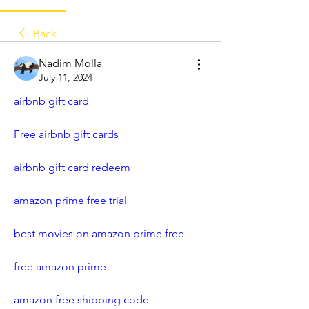
Back
Nadim Molla
July 11, 2024
airbnb gift card
Free airbnb gift cards
airbnb gift card redeem
amazon prime free trial
best movies on amazon prime free
free amazon prime
amazon free shipping code