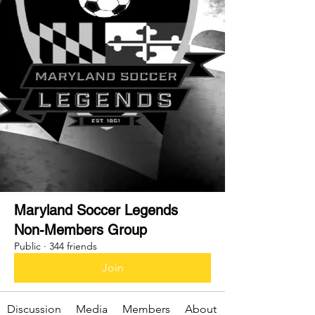
Maryland Soccer Legends
Non-Members Group
Public
·
344 friends
Join
Discussion
Media
Members
About