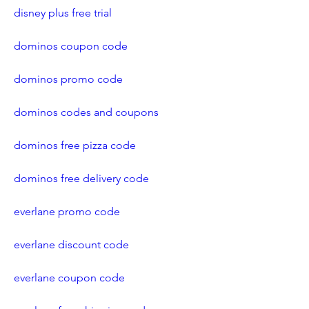
disney plus free trial
dominos coupon code
dominos promo code
dominos codes and coupons
dominos free pizza code
dominos free delivery code
everlane promo code
everlane discount code
everlane coupon code