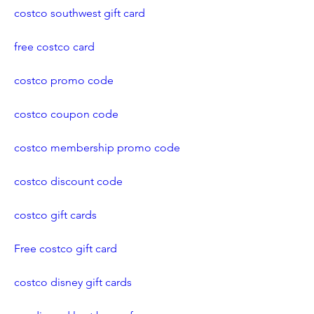
costco southwest gift card
free costco card
costco promo code
costco coupon code
costco membership promo code
costco discount code
costco gift cards
Free costco gift card
costco disney gift cards