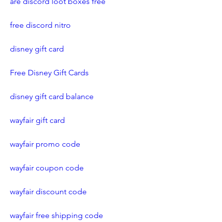
are discord loot boxes free
free discord nitro
disney gift card
Free Disney Gift Cards
disney gift card balance
wayfair gift card
wayfair promo code
wayfair coupon code
wayfair discount code
wayfair free shipping code