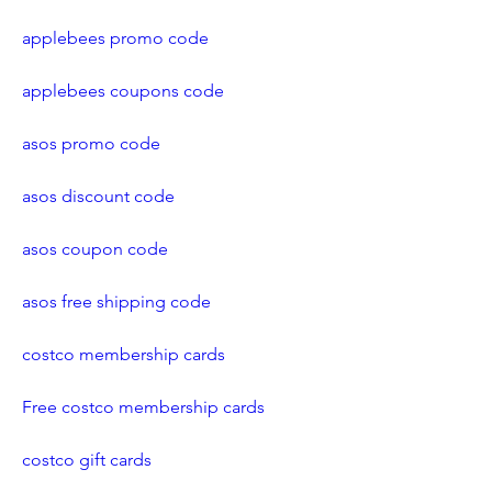
applebees promo code
applebees coupons code
asos promo code
asos discount code
asos coupon code
asos free shipping code
costco membership cards
Free costco membership cards
costco gift cards