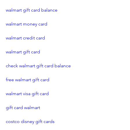
walmart gift card balance
walmart money card
walmart credit card
walmart gift card
check walmart gift card balance
free walmart gift card
walmart visa gift card
gift card walmart
costco disney gift cards