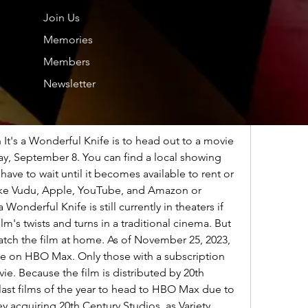
Join Us
y stream all four original It's a Wonderful Knife 
Memories
of November The availability of It's a 
cock varies depending on the month so make 
Members
rent availability
Newsletter
ul Knife 2023 ONLINE:
 It's a Wonderful Knife is to head out to a movie 
ay, September 8. You can find a local showing 
ave to wait until it becomes available to rent or 
like Vudu, Apple, YouTube, and Amazon or 
 Wonderful Knife is still currently in theaters if 
lm's twists and turns in a traditional cinema. But 
atch the film at home. As of November 25, 2023, 
ble on HBO Max. Only those with a subscription 
ie. Because the film is distributed by 20th 
 last films of the year to head to HBO Max due to 
y acquiring 20th Century Studios, as Variety 