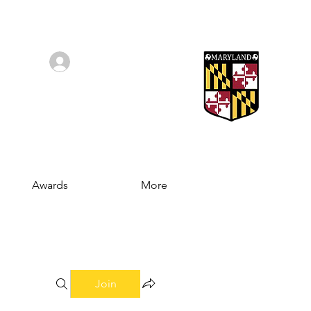
Log In/Sign Up
Awards
More
Join