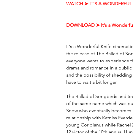
WATCH ➤ IT'S A WONDERFUL K
DOWNLOAD ➤ It's a Wonderful
It's a Wonderful Knife cinemat
the release of The Ballad of So
everyone wants to experience t
drama and romance in a public s
and the possibility of shedding 
have to wait a bit longer
The Ballad of Songbirds and Sna
of the same name which was pub
Snow who eventually becomes P
relationship with Katniss Everde
young Coriolanus while Rachel Ze
12 victor of the 10th annual H