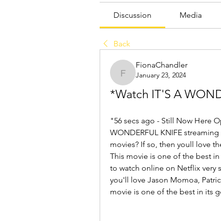
Discussion
Media
Back
FionaChandler
January 23, 2024
FionaChandler
*Watch IT'S A WOND
"56 secs ago - Still Now Here O
WONDERFUL KNIFE streaming the 
movies? If so, then youll love t
This movie is one of the best in 
to watch online on Netflix very 
you'll love Jason Momoa, Patric
movie is one of the best in its g