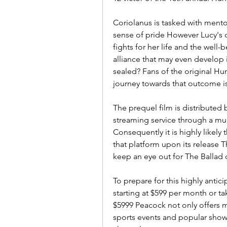
Coriolanus is tasked with mentor
sense of pride However Lucy's 
fights for her life and the well-
alliance that may even develop i
sealed? Fans of the original Hu
journey towards that outcome is
The prequel film is distributed 
streaming service through a mul
Consequently it is highly likely 
that platform upon its release T
keep an eye out for The Ballad
To prepare for this highly anti
starting at $599 per month or ta
$5999 Peacock not only offers ma
sports events and popular sho