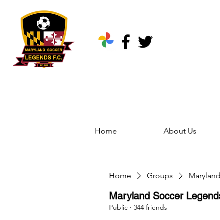
Home
About Us
Home
Groups
Marylan
Maryland Soccer Legen
Public
·
344 friends