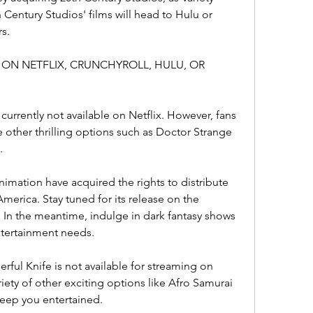
 Century Studios' films will head to Hulu or 
s.
VIE ON NETFLIX, CRUNCHYROLL, HULU, OR 
s currently not available on Netflix. However, fans 
e other thrilling options such as Doctor Strange 
.
imation have acquired the rights to distribute 
merica. Stay tuned for its release on the 
In the meantime, indulge in dark fantasy shows 
entertainment needs.
rful Knife is not available for streaming on 
iety of other exciting options like Afro Samurai 
keep you entertained.