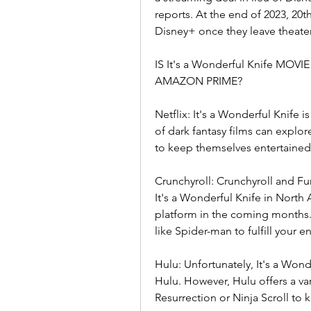
reports. At the end of 2023, 20th
Disney+ once they leave theater
IS It's a Wonderful Knife MO
AMAZON PRIME?
Netflix: It's a Wonderful Knife i
of dark fantasy films can explor
to keep themselves entertained
Crunchyroll: Crunchyroll and Fun
It's a Wonderful Knife in North A
platform in the coming months. 
like Spider-man to fulfill your 
Hulu: Unfortunately, It's a Wonde
Hulu. However, Hulu offers a var
Resurrection or Ninja Scroll to 