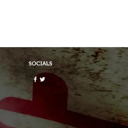
SOCIALS