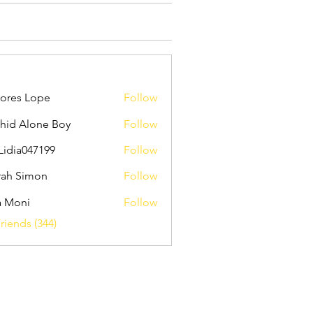
ores Lope
Follow
hid Alone Boy
Follow
Lidia047199
Follow
047199
ah Simon
Follow
a Moni
Follow
riends (344)