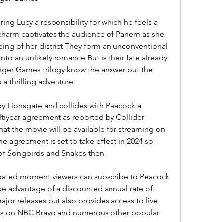
ing Lucy a responsibility for which he feels a 
charm captivates the audience of Panem as she 
being of her district They form an unconventional 
nto an unlikely romance But is their fate already 
nger Games trilogy know the answer but the 
 a thrilling adventure
by Lionsgate and collides with Peacock a 
tiyear agreement as reported by Collider 
that the movie will be available for streaming on 
he agreement is set to take effect in 2024 so 
 of Songbirds and Snakes then
cipated moment viewers can subscribe to Peacock 
ke advantage of a discounted annual rate of 
jor releases but also provides access to live 
ws on NBC Bravo and numerous other popular 