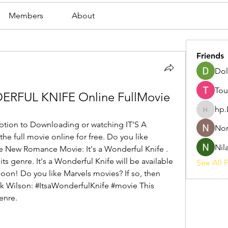
Members
About
Friends
Dol
Tou
ERFUL KNIFE Online FullMovie
hp.
hp.Lidia
ption to Downloading or watching IT'S A 
Nor
full movie online for free. Do you like 
Nil
he New Romance Movie: It's a Wonderful Knife . 
its genre. It's a Wonderful Knife will be available 
See All F
soon! Do you like Marvels movies? If so, then 
k Wilson: #ItsaWonderfulKnife #movie This 
enre.