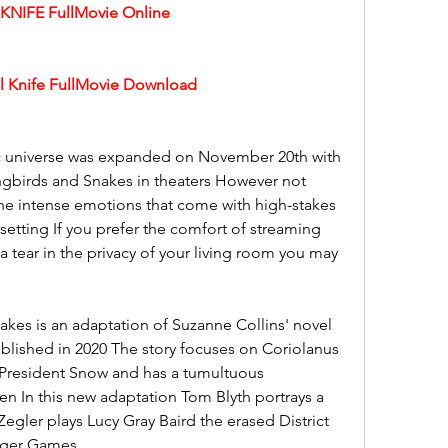
NIFE FullMovie Online
 Knife FullMovie Download
ic universe was expanded on November 20th with 
ngbirds and Snakes in theaters However not 
he intense emotions that come with high-stakes 
etting If you prefer the comfort of streaming 
a tear in the privacy of your living room you may 
kes is an adaptation of Suzanne Collins' novel 
lished in 2020 The story focuses on Coriolanus 
resident Snow and has a tumultuous 
en In this new adaptation Tom Blyth portrays a 
gler plays Lucy Gray Baird the erased District 
unger Games