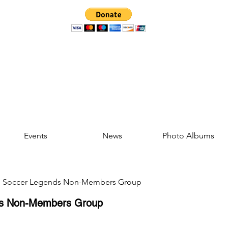
Events
News
Photo Albums
d Soccer Legends Non-Members Group
ds Non-Members Group