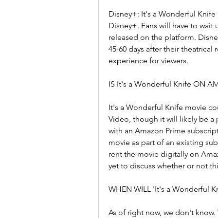
Disney+: It's a Wonderful Knife i
Disney+. Fans will have to wait 
released on the platform. Disney
45-60 days after their theatrical
experience for viewers.
IS It's a Wonderful Knife ON
It's a Wonderful Knife movie co
Video, though it will likely be a
with an Amazon Prime subscripti
movie as part of an existing su
rent the movie digitally on Am
yet to discuss whether or not thi
WHEN WILL 'It's a Wonderful 
As of right now, we don't know. W