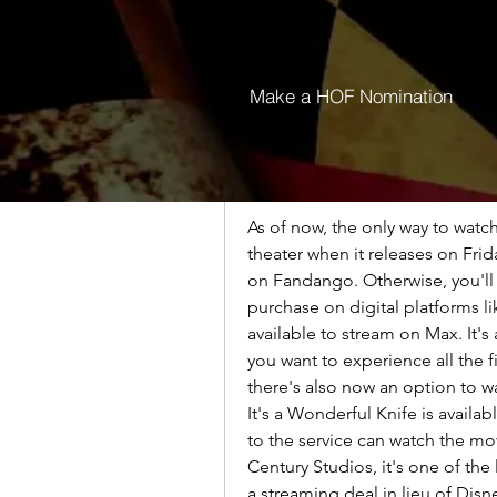
In the meantime you can currentl
movies on Peacock until the end 
Wonderful Knife movies on Pea
Make a HOF Nomination
sure to take advantage of the cur
HOW TO WATCH It's a Wonderf
As of now, the only way to watch
theater when it releases on Frid
on Fandango. Otherwise, you'll h
purchase on digital platforms 
available to stream on Max. It's a
you want to experience all the fi
there's also now an option to w
It's a Wonderful Knife is availa
to the service can watch the mov
Century Studios, it's one of the
a streaming deal in lieu of Disne