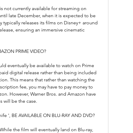
s not currently available for streaming on 
until late December, when it is expected to be 
 typically releases its films on Disney+ around 
 release, ensuring an immersive cinematic 
 AMAZON PRIME VIDEO?
uld eventually be available to watch on Prime 
 paid digital release rather than being included 
on. This means that rather than watching the 
bscription fee, you may have to pay money to 
azon. However, Warner Bros. and Amazon have 
s will be the case.
Knife ', BE AVAILABLE ON BLU-RAY AND DVD?
hile the film will eventually land on Blu-ray, 