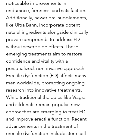
noticeable improvements in 
endurance, firmness, and satisfaction.
Additionally, newer oral supplements, 
like Ultra Bann, incorporate potent 
natural ingredients alongside clinically 
proven compounds to address ED 
without severe side effects. These 
emerging treatments aim to restore 
confidence and vitality with a 
personalized, non-invasive approach. 
Erectile dysfunction (ED) affects many 
men worldwide, prompting ongoing 
research into innovative treatments. 
While traditional therapies like Viagra 
and sildenafil remain popular, new 
approaches are emerging to treat ED 
and improve erectile function. Recent 
advancements in the treatment of 
erectile dysfunction include stem cell 