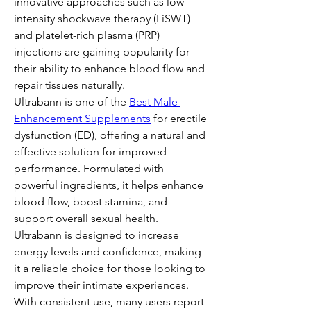
innovative approaches such as low-
intensity shockwave therapy (LiSWT) 
and platelet-rich plasma (PRP) 
injections are gaining popularity for 
their ability to enhance blood flow and 
repair tissues naturally. 
Ultrabann is one of the 
Best Male 
Enhancement Supplements
 for erectile 
dysfunction (ED), offering a natural and 
effective solution for improved 
performance. Formulated with 
powerful ingredients, it helps enhance 
blood flow, boost stamina, and 
support overall sexual health. 
Ultrabann is designed to increase 
energy levels and confidence, making 
it a reliable choice for those looking to 
improve their intimate experiences. 
With consistent use, many users report 