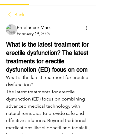
Back
Freelancer Mark
February 19, 2025
What is the latest treatment for
erectile dysfunction? The latest
treatments for erectile
dysfunction (ED) focus on com
What is the latest treatment for erectile 
dysfunction?
The latest treatments for erectile 
dysfunction (ED) focus on combining 
advanced medical technology with 
natural remedies to provide safe and 
effective solutions. Beyond traditional 
medications like sildenafil and tadalafil, 