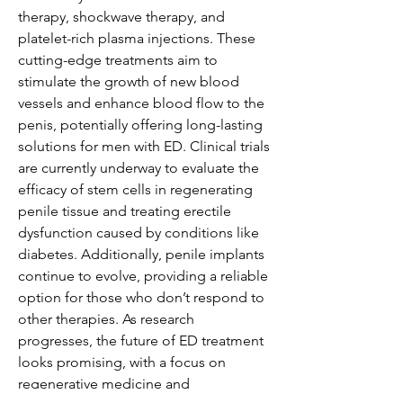
therapy, shockwave therapy, and 
platelet-rich plasma injections. These 
cutting-edge treatments aim to 
stimulate the growth of new blood 
vessels and enhance blood flow to the 
penis, potentially offering long-lasting 
solutions for men with ED. Clinical trials 
are currently underway to evaluate the 
efficacy of stem cells in regenerating 
penile tissue and treating erectile 
dysfunction caused by conditions like 
diabetes. Additionally, penile implants 
continue to evolve, providing a reliable 
option for those who don’t respond to 
other therapies. As research 
progresses, the future of ED treatment 
looks promising, with a focus on 
regenerative medicine and 