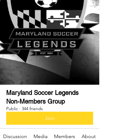
Maryland Soccer Legends
Non-Members Group
Public
·
344 friends
Join
Discussion
Media
Members
About