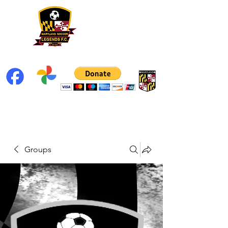
Groups