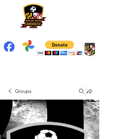
Groups