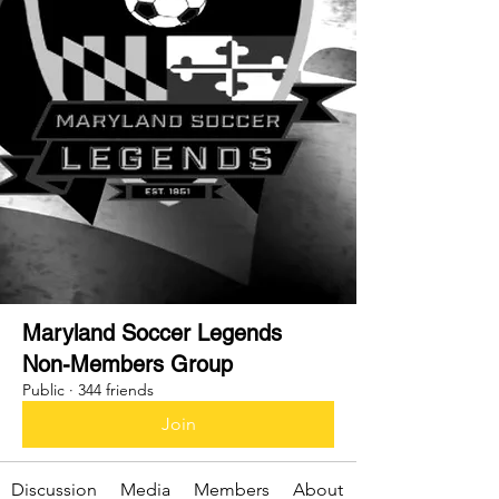
Maryland Soccer Legends
Non-Members Group
Public
·
344 friends
Join
Discussion
Media
Members
About