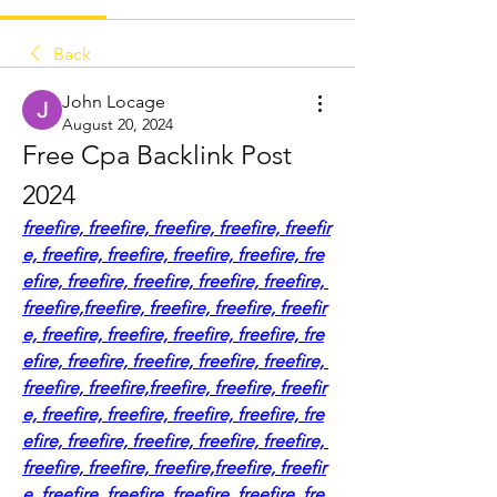
Back
John Locage
August 20, 2024
Free Cpa Backlink Post 
2024
freefire,
freefire,
freefire,
freefire,
freefir
e,
freefire,
freefire,
freefire,
freefire,
fre
efire,
freefire,
freefire,
freefire,
freefire,
freefire,
freefire,
freefire,
freefire,
freefir
e,
freefire,
freefire,
freefire,
freefire,
fre
efire,
freefire,
freefire,
freefire,
freefire,
freefire,
freefire,
freefire,
freefire,
freefir
e,
freefire,
freefire,
freefire,
freefire,
fre
efire,
freefire,
freefire,
freefire,
freefire,
freefire,
freefire,
freefire,
freefire,
freefir
e,
freefire,
freefire,
freefire,
freefire,
fre