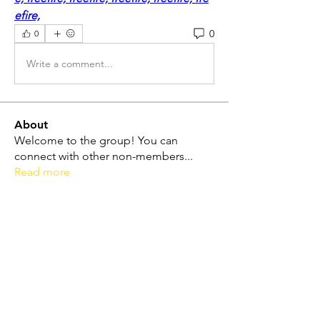
efire,
0
0
Write a comment...
About
Welcome to the group! You can
connect with other non-members
...
Read more
Friends
Dolores Lope
Follow
Touhid Alone Boy
Follow
hp.Lidia047199
Follow
hp.Lidia047199
Norah Simon
Follow