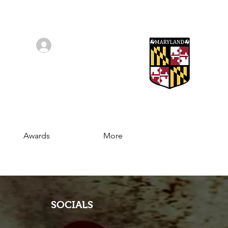
Log In/Sign Up
Awards
More
SOCIALS
Join