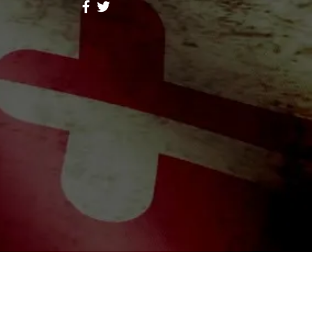
ores Lope
Follow
hid Alone Boy
Follow
Lidia047199
Follow
047199
ah Simon
Follow
a Moni
Follow
riends (344)