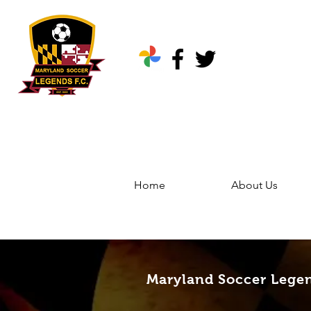
Home
About Us
Home
Groups
Marylan
Maryland Soccer Legen
Maryland Soccer Lege
Public
·
344 friends