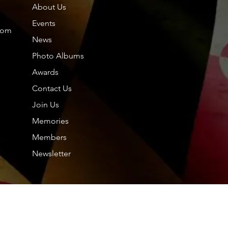
About Us
Members
About
Events
com
News
Photo Albums
Friends
Dol
Awards
oup.
Contact Us
Tou
0 Comments
Join Us
hp.
hp.Lidia
Memories
Nor
Members
Nil
Newsletter
See All F