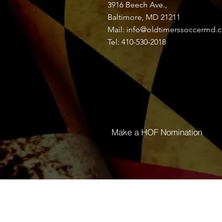
3916 Beech Ave.,
Discussion
Media
Baltimore, MD 21211
Mail:
info@oldtimerssoccermd.
Tel: 410-530-2018
Back
Tinga Fonmat
July 1, 2024
·
joined the gr
0
Write a comment...
Make a HOF Nomination