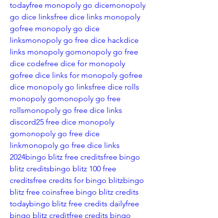
today
free monopoly go dice
monopoly 
go dice links
free dice links monopoly 
go
free monopoly go dice 
links
monopoly go free dice hack
dice 
links monopoly go
monopoly go free 
dice code
free dice for monopoly 
go
free dice links for monopoly go
free 
dice monopoly go links
free dice rolls 
monopoly go
monopoly go free 
rolls
monopoly go free dice links 
discord
25 free dice monopoly 
go
monopoly go free dice 
link
monopoly go free dice links 
2024
bingo blitz free credits
free bingo 
blitz credits
bingo blitz 100 free 
credits
free credits for bingo blitz
bingo 
blitz free coins
free bingo blitz credits 
today
bingo blitz free credits daily
free 
bingo blitz credit
free credits bingo 