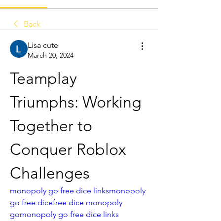
Back
Lisa cute
March 20, 2024
Teamplay 
Triumphs: Working 
Together to 
Conquer Roblox 
Challenges
monopoly go free dice links
monopoly 
go free dice
free dice monopoly 
go
monopoly go free dice links 