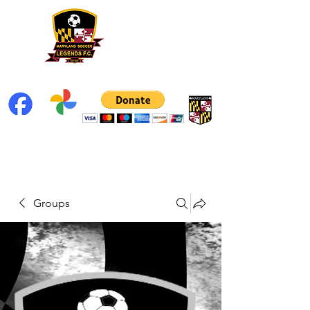
Groups