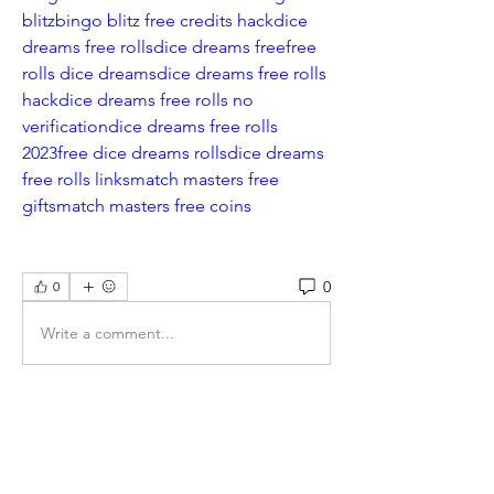
blitz
bingo blitz free credits hack
dice 
dreams free rolls
dice dreams free
free 
rolls dice dreams
dice dreams free rolls 
hack
dice dreams free rolls no 
verification
dice dreams free rolls 
2023
free dice dreams rolls
dice dreams 
free rolls links
match masters free 
gifts
match masters free coins
0
0
Write a comment...
About
Welcome to the group! You can
connect with other non-members
...