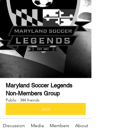
Maryland Soccer Legends
Non-Members Group
Public
·
344 friends
Join
Discussion
Media
Members
About