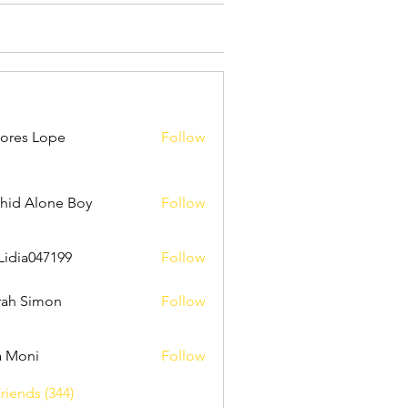
ores Lope
Follow
hid Alone Boy
Follow
Lidia047199
Follow
047199
ah Simon
Follow
a Moni
Follow
riends (344)