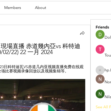
Members
About
Friends
Dol
現場直播 赤道幾內亞vs 科特迪
2/22) 22 一月 2024
Tou
月23日科特迪瓦VS赤道几内亚视频直播免费在线观
hp.
亚全场比赛视频录像回放以及视频集锦等。
hp.Lidia
Nor
Nil
See All F