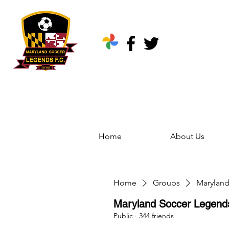
Home
About Us
Home
Groups
Marylan
Maryland Soccer Legen
Public
·
344 friends