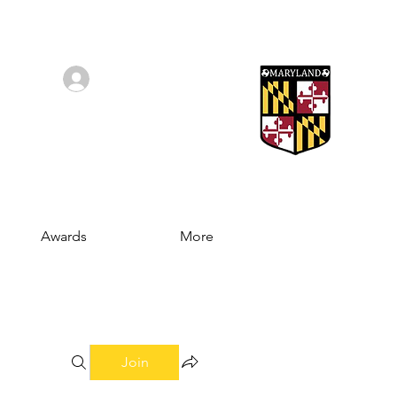
Log In/Sign Up
Awards
More
Join