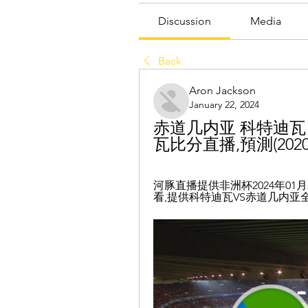
Discussion
Media
Back
Aron Jackson
January 22, 2024
赤道几内亚 科特迪瓦 
瓦比分直播,預測(2020/0
河豚直播提供非洲杯2024年01
看,提供科特迪瓦VS赤道几内