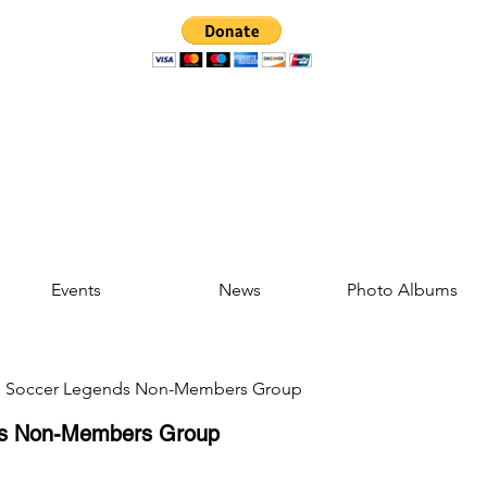
Events
News
Photo Albums
d Soccer Legends Non-Members Group
ds Non-Members Group