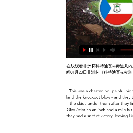
在线观看非洲杯科特迪瓦vs赤道几内亚|01月23日 3小时前 — 成全视频免费观看在线看北京时间01月23日非洲杯《科特迪瓦vs赤道几内亚》非洲杯直播将在925直播01:00准时在线直播，敬请关注。

This was a chastening, painful night. Liverpool laid siege to Atletico's goal but failed to land the knockout blow - and they then paid the price as deputy goalkeeper Adrian's put the skids under them after they finally held the lead in a tie that lived on a knife edge. Give Atletico an inch and a mile is the least they take. Simeone's men were ruthless once they had a sniff of victory, leaving Liverpool to swallow their second big disappointment in just a few days.

honved is team from the middle of the table and on first look on them you could see that they are not team which likes or knows to defend a lot,especially not at home with 5 wins 6 defeats and just 3 draws and especially now when they have nothing to lose or win they are not going to defend, so I expect from them to score a goal but on the other side videoton is better team then them and videoton is still in title race so I surely expect from visitors to score a goal too in this game

That's when all the emotions and thoughts came into my head like you see with players when they talk about football being taken away from them, all the structure. It was tough for a couple of weeks but then I threw myself into trying to keep the kids active and trying to keep a routine myself by doing gym work, really to take my mind off it. I've got too many options going forward but I see myself on the grass, with coaching and helping kids.

非洲杯直播_科特迪瓦vs赤道几内亚视频比赛直播 2小时前 — 非洲杯联赛:科特迪瓦vs赤道几内亚的比赛直播将于北京时间2024-01-23 01:00分视频直播免费在线观看,无插件直播科特迪瓦vs赤道几内亚,并为您提供CCTV5 ...

It takes longer than 2 weeks to put together. Matt Hancock calling them out when he can't get tests in place for NHS staff is a f*****g cheek!," he wrote on Twitter. Ex-Manchester City and Newcastle United midfielder Joey Barton, now manager of League One (third tier) Fleetwood Town, said Hancock was diverting attention on to football.

No-name midfields seem all the rage this year with Liverpool's workmanlike triumvirate helping their team runaway with the Premier League and Barcelona's providing enough ball for Lionel Messi to score or create goals, but watching this game it was clear why the Old Lady is so keen to get Paul Pogba back to the club.

And the title triumph represents a new era for Los Blancos, who have become a very different team - for the better - since Zidane returned for his second tenure at the Bernabeu last March. Here's how they did it. Zizou masterminds defensive transformation Zinedine Zidane is the only Real Madrid manager to win La Liga since 2011-12Zidane has always been hailed for his man-management abilities, with his regal aura allowing him to command respect and instil unity.

Video - United and Liverpool go to war over centre-back – Euro Papers01:18 "It's one of those things – I couldn't say yes and I couldn't say no. I love Spurs, I'll always love Spurs but I've always said if I don't feel we're progressing as a team or going in the right direction, I'm not someone to stay there for the sake of it.

I was really happy before we conceded the two goals, we were playing well, bringing to the game things we had tried in training," said 56-year-old Mourinho. Spurs are ninth on 17 points with West Ham 16th on 13. LATE WINNER Liverpool grabbed another late winner through Roberto Firmino at Selhurst Park against a spirited Palace side who were controversially denied an opener from James Tomkins after VAR spotted a push on defender Dejan Lovren.

科特迪瓦VS赤道几内亚直播在线观看|录像回放_非洲杯 河豚直播提供非洲杯2024年01月23日科特迪瓦VS赤道几内亚视频直播免费在线观看,提供科特迪瓦VS赤道几内亚全场比赛视频录像回放以及视频集锦等。

Clean sheets have been rare occurrences in general for Wolves when navigating game on their travels, and a record of just two clean sheets in eight away attempts this term suggests there is every chance Wanderers will concede again this weekend.

赤道几内亚VS 科特迪瓦01月23日在线直播高清视频 球神直播免费观看01月23日赤道几内亚VS 科特迪瓦在线直播高清视频，无插件