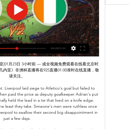
免费现场转播非洲杯：赤道几内亚VS 科特迪瓦。

Lazio trailed at Torino but two second-half goals gave them a vital win. They trail leaders Juventus by four points with nine games remaining. One of those is a trip to Juventus on July 27th, a game they'll probably need to win if wanting to be crowned champions. They have four games to play before that vital clash, with three of them against sides battling relegation.

Pedro now seems surplus to requirements at Stamford Bridge and it's hardly surprising when Frank Lampard has Pulisic in his ranks. Provided the American can remain fit, Chelsea have a player who can make goals as well as score them. Did you know? Pulisic has scored six away league goals for Chelsea this season - this is the most ever by an American player away from home in a Premier League season, overtaking Clint Dempsey's five in 2011-12.

But VAR ruled Bournemouth right-back Adam Smith had handled the ball inside his area in the build-up to Wilson goal. Sean Dyche's men were therefore awarded a penalty at the other end of the pitch, which Jay Rodriguez converted to double Burnley's lead. Dwight McNeil added a third late on. Relive all of Saturday's Premier League actionReport: Chelsea 2-1 Tottenham Report: Burnley 3-0 BournemouthReport: Sheffield United 1-1 BrightonReport: Southampton 2-0 Aston Villa Report: Crystal Palace 1-0 Newcastle Sheffield United missed the chance to move above Tottenham in the table and into fifth place, managing only a 1-1 draw with Brighton at Bramall Lane.

Real Esteli will want to clinch that play-off semi-final spot. To do so, they will most likely need to win this game at Jalapa with Dirangen likely to beat Real Madriz at home. They aren't in the best of form but have just one loss in their last four away league games. The home side are already in the play-off quarter finals so may rest some players ahead of those games. They suffered a heavy loss in their most recent game and with more to play for, the tip is for an away win.

Well all I can see here is a very tough and boring match where if we see one goal it is going to be one late goal that will decide the winner. Both teams did very well at the first part of the season and I expect them to bring their good performances and at this second stage. However both of the teams are near when it comes to quality with a few experienced players who can make a difference at a matches like this. I expect one though match here without a winner and for sure with not many goals. My call is 0-0 or 1-1

Suwon bluewings is my choice to dominate this match because they are playing at home and looking at the records, Suwon are undefeated in their last 2 home games against Gangwon and they have won 4 of their last 6 games against Gangwon. Suwon only has 4 points after 5 games, so I expect they will be motivated for this match. Among other things with the game between Suwon Bluewings and Gangwon FC, that is the 9th placed Suwon receives the current 3rd placed Gangwon. My tip for this game is to point to be shared. I'm expecting a relatively low-goal game here and think that the game won't open.

The score prediction for this match is over 4 goals in the last minute of this match running From the previous matches the two teams will play at full strength in the first year and the second half runs its game time From previous matches the visitors can always win this match I predict the visitors will also be able to win the match in this match... for the score prediction I predict the final score for this match is 4-0.... with the market price of a bet given pretty good I bet Guest team -1.75 in this match... Hopefully this prediction can be useful for us.

赤道几内亚VS科特迪瓦免费在线直播观看|视频集锦全场录像回放 体育6提供非洲杯01-23 周二赤道几内亚VS科特迪瓦免费在线直播观看,非洲杯01-23 周二赤道几内亚VS科特迪瓦全场录像回放.

The hosts are only one place clear of the bottom three, with their poor season holding them back. The campaign so far for Udinese has seen them lose nine times in 16 games, conceding 27 times. Their main flaw has been facing top sides, with six defeats from six clashes with the top seven. Cagliari complete the first half of those duels this weekend, with Udinese already conceding 21 goals in that run.

Spurs are one of six Premier League clubs still searching for their first away clean sheet of the season – and fixing their problems at the back is certain to be Mourinho's priority between now and Christmas.

科特迪瓦vs赤道几内亚直播 3天前 — 【赛事预告】：科特迪瓦vs赤道几内亚直播在线看，知足网提供科特迪瓦vs赤道几内亚免费在线直播视频观看，球队阵容，比赛实时解说同时文字直播分享。

Mitrovic is now reunited with the league’s worst defence, having contributed three of the 47 goals they’ve conceded this term. With the Serbian impressing so far, we expect him to add to his four goals in Fulham’s last four away trips. We’re going with Mitrovic to score any time in this clash, he should help fire the Cottagers to another victory.

The announcement came a day after Thai football authorities confirmed Chiang Rai United's meeting with FC Seoul, due to be held in South Korea next Tuesday, would also be postponed. The AFC will convene two meetings to address the issue, with discussions focused on east Asia to be held on Monday and those centred on the situation in the west of the continent to take place on March 7 and 8.

Schalke and Augsburg will face each other in the upcoming match in the German Bundesliga. Schalke this season have the following results: 9W, 10D and 7L. Meanwhile Augsburg have 7W, 6D and 13L. This season both these teams are usually playing attacking football in the league and their matches are often high scoring.

Denver go into this game with a 17-5 home record and are just ahed of Utah Jazz, while second overall in the Western Conference. January has been a good month for them with six wins out of eight. Only three of those matches have been athome with two wins and a defeat by Cleveland. Their last three matches have all been won though.

FC Barcelona and the Barca Foundation consider it a necessity that at this time of humanitarian crisis, the institution should use all its resources to fight against the c