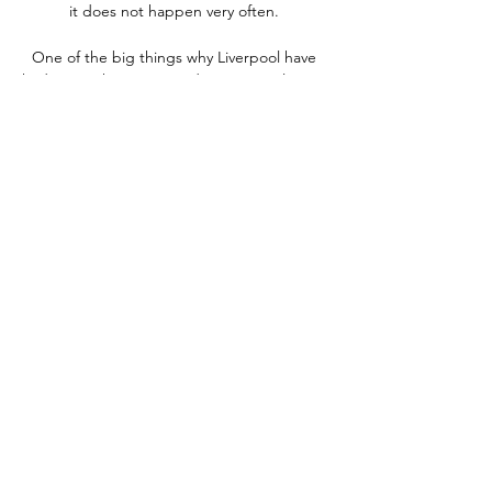
it does not happen very often. 

One of the big things why Liverpool have 
had so much success under Jurgen Klopp is 
because they get their recruitment right. 

Notícias – Federação Cabo-verdiana de 
Futebol Depois de ontem, sexta-feira, ter 
vencido Moçambique por 3-0, na segunda 
jornada da fase de grupos, hoje a Seleção 
Nacional, […] Novidades. img 1063. Cabo 
Verde ...

Onde assistir a Egito x Gana ao vivo, na 
internet e na TV, há 4 dias — Do outro lado, 
Gana chega de uma derrota inesperada na 
primeira rodada da Copa Africana das 
Nações, quando enfrentou Cabo Verde. A 
seleção ...

City and Liverpool are favourites to win their 