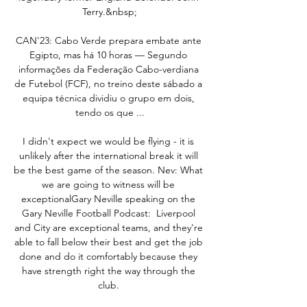
Terry.&nbsp;

CAN'23: Cabo Verde prepara embate ante 
Egipto, mas há 10 horas — Segundo 
informações da Federação Cabo-verdiana 
de Futebol (FCF), no treino deste sábado a 
equipa técnica dividiu o grupo em dois, 
tendo os que ...

I didn't expect we would be flying - it is 
unlikely after the international break it will 
be the best game of the season. Nev: What 
we are going to witness will be 
exceptionalGary Neville speaking on the 
Gary Neville Football Podcast:  Liverpool 
and City are exceptional teams, and they're 
able to fall below their best and get the job 
done and do it comfortably because they 
have strength right the way through the 
club. 
