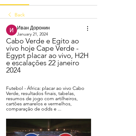
Back
Иван Доронин
January 21, 2024
Cabo Verde e Egito ao 
vivo hoje Cape Verde - 
Egypt placar ao vivo, H2H 
e escalações 22 janeiro 
2024
Futebol - África: placar ao vivo Cabo 
Verde, resultados finais, tabelas, 
resumos de jogo com artilheiros, 
cartões amarelos e vermelhos, 
comparação de odds e ...