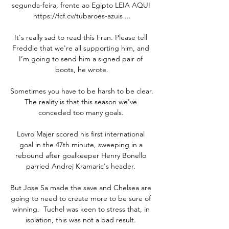
segunda-feira, frente ao Egipto LEIA AQUI 
https://fcf.cv/tubaroes-azuis ...

It's really sad to read this Fran. Please tell 
Freddie that we're all supporting him, and 
I’m going to send him a signed pair of 
boots, he wrote.

Sometimes you have to be harsh to be clear.  
The reality is that this season we've 
conceded too many goals. 

Lovro Majer scored his first international 
goal in the 47th minute, sweeping in a 
rebound after goalkeeper Henry Bonello 
parried Andrej Kramaric's header. 

But Jose Sa made the save and Chelsea are 
going to need to create more to be sure of 
winning.  Tuchel was keen to stress that, in 
isolation, this was not a bad result. 
