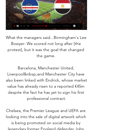
What the managers said...Birmingham's Lee 
Bowyer: We scored not long after [the 
protest], but it was the goal that changed 
the game. 

Barcelona, Manchester United, 
Liverpool&nbsp;and Manchester City have 
also been linked with Endrick, whose market 
value has already risen to a reported €45m 
despite the fact he has yet to sign his first 
professional contract.

Chelsea, the Premier League and UEFA are 
looking into the sale of digital artwork which 
is being promoted on social media by 
legendary former England defender John 