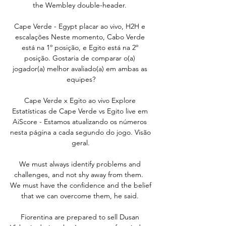
the Wembley double-header. 

Cape Verde - Egypt placar ao vivo, H2H e 
escalações Neste momento, Cabo Verde 
está na 1º posição, e Egito está na 2º 
posição. Gostaria de comparar o(a) 
jogador(a) melhor avaliado(a) em ambas as 
equipes?

Cape Verde x Egito ao vivo Explore 
Estatísticas de Cape Verde vs Egito live em 
AiScore - Estamos atualizando os números 
nesta página a cada segundo do jogo. Visão 
geral.

We must always identify problems and 
challenges, and not shy away from them.  
We must have the confidence and the belief 
that we can overcome them, he said. 

Fiorentina are prepared to sell Dusan 