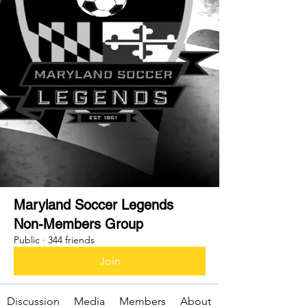
Maryland Soccer Legends
Non-Members Group
Public
·
344 friends
Join
Discussion
Media
Members
About