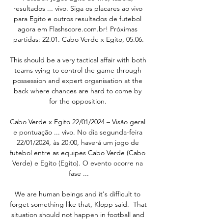
resultados ... vivo. Siga os placares ao vivo 
para Egito e outros resultados de futebol 
agora em Flashscore.com.br! Próximas 
partidas: 22.01. Cabo Verde x Egito, 05.06.

This should be a very tactical affair with both 
teams vying to control the game through 
possession and expert organisation at the 
back where chances are hard to come by 
for the opposition. 

Cabo Verde x Egito 22/01/2024 – Visão geral 
e pontuação ... vivo. No dia segunda-feira 
22/01/2024, às 20:00, haverá um jogo de 
futebol entre as equipes Cabo Verde (Cabo 
Verde) e Egito (Egito). O evento ocorre na 
fase ...

We are human beings and it's difficult to 
forget something like that, Klopp said.  That 
situation should not happen in football and 