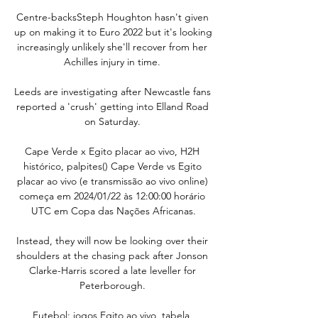
Centre-backsSteph Houghton hasn't given 
up on making it to Euro 2022 but it's looking 
increasingly unlikely she'll recover from her 
Achilles injury in time. 

Leeds are investigating after Newcastle fans 
reported a 'crush' getting into Elland Road 
on Saturday. 

Cape Verde x Egito placar ao vivo, H2H 
histórico, palpites() Cape Verde vs Egito 
placar ao vivo (e transmissão ao vivo online) 
começa em 2024/01/22 às 12:00:00 horário 
UTC em Copa das Nações Africanas.

Instead, they will now be looking over their 
shoulders at the chasing pack after Jonson 
Clarke-Harris scored a late leveller for 
Peterborough. 

Futebol: jogos Egito ao vivo, tabela, 