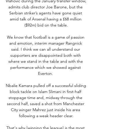
Vlahovic during the January transfer window, 
admits club director Joe Barone, but the 
Serbian striker’s agents have gone quiet 
amid talk of Arsenal having a £68 million 
($92m) bid on the table.

We know that football is a game of passion 
and emotion, interim manager Rangnick 
said. I think we can all understand our 
supporters are disappointed both with 
where we stand in the table and with the 
performance which we showed against 
Everton. 

Nbalie Kamara pulled off a successful sliding 
block tackle on Islam Slimani in first-half 
stoppage time and, midway through the 
second half, saved a shot from Manchester 
City winger Mahrez just inside his area 
following a weak header clear.

That's why [winning the league] is the most 