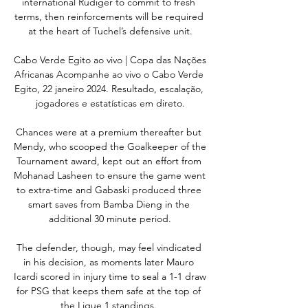
international Rudiger to commit to fresh 
terms, then reinforcements will be required 
at the heart of Tuchel’s defensive unit.

Cabo Verde Egito ao vivo | Copa das Nações 
Africanas Acompanhe ao vivo o Cabo Verde 
Egito, 22 janeiro 2024. Resultado, escalação, 
jogadores e estatísticas em direto.

Chances were at a premium thereafter but 
Mendy, who scooped the Goalkeeper of the 
Tournament award, kept out an effort from 
Mohanad Lasheen to ensure the game went 
to extra-time and Gabaski produced three 
smart saves from Bamba Dieng in the 
additional 30 minute period.

The defender, though, may feel vindicated 
in his decision, as moments later Mauro 
Icardi scored in injury time to seal a 1-1 draw 
for PSG that keeps them safe at the top of 
the Ligue 1 standings. 
