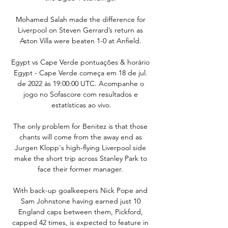
Mohamed Salah made the difference for 
Liverpool on Steven Gerrard’s return as 
Aston Villa were beaten 1-0 at Anfield. 

Egypt vs Cape Verde pontuações & horário 
Egypt - Cape Verde começa em 18 de jul. 
de 2022 às 19:00:00 UTC. Acompanhe o 
jogo no Sofascore com resultados e 
estatísticas ao vivo.

The only problem for Benitez is that those 
chants will come from the away end as 
Jurgen Klopp's high-flying Liverpool side 
make the short trip across Stanley Park to 
face their former manager. 

With back-up goalkeepers Nick Pope and 
Sam Johnstone having earned just 10 
England caps between them, Pickford, 
capped 42 times, is expected to feature in 