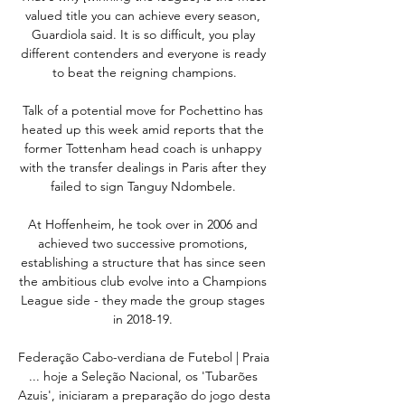
valued title you can achieve every season, 
Guardiola said. It is so difficult, you play 
different contenders and everyone is ready 
to beat the reigning champions.

Talk of a potential move for Pochettino has 
heated up this week amid reports that the 
former Tottenham head coach is unhappy 
with the transfer dealings in Paris after they 
failed to sign Tanguy Ndombele. 

At Hoffenheim, he took over in 2006 and 
achieved two successive promotions, 
establishing a structure that has since seen 
the ambitious club evolve into a Champions 
League side - they made the group stages 
in 2018-19. 

Federação Cabo-verdiana de Futebol | Praia 
... hoje a Seleção Nacional, os 'Tubarões 
Azuis', iniciaram a preparação do jogo desta 