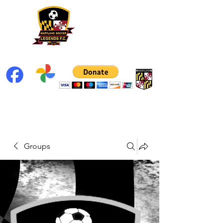
Groups