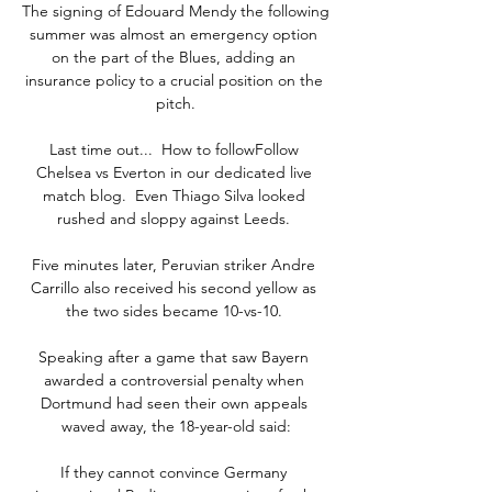
The signing of Edouard Mendy the following 
summer was almost an emergency option 
on the part of the Blues, adding an 
insurance policy to a crucial position on the 
pitch.

Last time out...  How to followFollow 
Chelsea vs Everton in our dedicated live 
match blog.  Even Thiago Silva looked 
rushed and sloppy against Leeds. 

Five minutes later, Peruvian striker Andre 
Carrillo also received his second yellow as 
the two sides became 10-vs-10. 

Speaking after a game that saw Bayern 
awarded a controversial penalty when 
Dortmund had seen their own appeals 
waved away, the 18-year-old said:

If they cannot convince Germany 