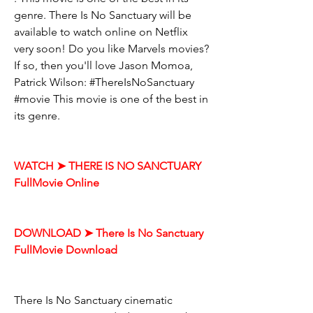
genre. There Is No Sanctuary will be 
available to watch online on Netflix 
very soon! Do you like Marvels movies? 
If so, then you'll love Jason Momoa, 
Patrick Wilson: #ThereIsNoSanctuary 
#movie This movie is one of the best in 
its genre.
WATCH ➤ THERE IS NO SANCTUARY 
FullMovie Online
DOWNLOAD ➤ There Is No Sanctuary 
FullMovie Download
There Is No Sanctuary cinematic 