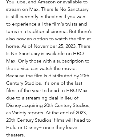
YouTube, and Amazon or available to 
stream on Max. There Is No Sanctuary 
is still currently in theaters if you want 
to experience all the film's twists and 
turns in a traditional cinema. But there's 
also now an option to watch the film at 
home. As of November 25, 2023, There 
Is No Sanctuary is available on HBO 
Max. Only those with a subscription to 
the service can watch the movie. 
Because the film is distributed by 20th 
Century Studios, it's one of the last 
films of the year to head to HBO Max 
due to a streaming deal in lieu of 
Disney acquiring 20th Century Studios, 
as Variety reports. At the end of 2023, 
20th Century Studios' films will head to 
Hulu or Disney+ once they leave 
theaters.