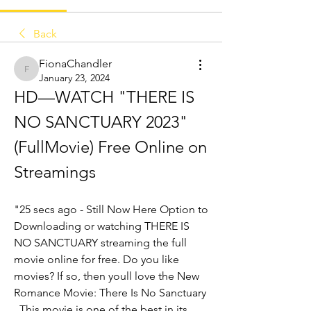
Back
FionaChandler
FionaChandler
January 23, 2024
HD—WATCH "THERE IS 
NO SANCTUARY 2023" 
(FullMovie) Free Online on 
Streamings
"25 secs ago - Still Now Here Option to 
Downloading or watching THERE IS 
NO SANCTUARY streaming the full 
movie online for free. Do you like 
movies? If so, then youll love the New 
Romance Movie: There Is No Sanctuary 
. This movie is one of the best in its 