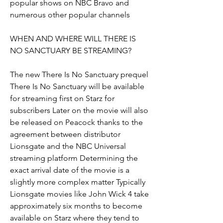
popular shows on NBC Bravo and 
numerous other popular channels
WHEN AND WHERE WILL THERE IS 
NO SANCTUARY BE STREAMING?
The new There Is No Sanctuary prequel 
There Is No Sanctuary will be available 
for streaming first on Starz for 
subscribers Later on the movie will also 
be released on Peacock thanks to the 
agreement between distributor 
Lionsgate and the NBC Universal 
streaming platform Determining the 
exact arrival date of the movie is a 
slightly more complex matter Typically 
Lionsgate movies like John Wick 4 take 
approximately six months to become 
available on Starz where they tend to 