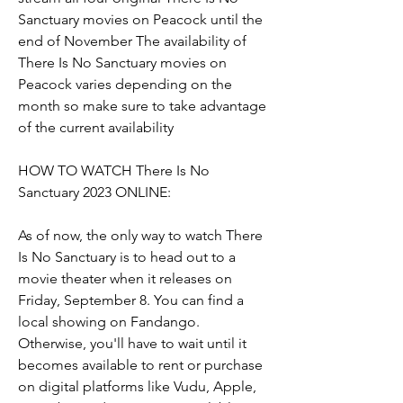
Sanctuary movies on Peacock until the 
end of November The availability of 
There Is No Sanctuary movies on 
Peacock varies depending on the 
month so make sure to take advantage 
of the current availability
HOW TO WATCH There Is No 
Sanctuary 2023 ONLINE:
As of now, the only way to watch There 
Is No Sanctuary is to head out to a 
movie theater when it releases on 
Friday, September 8. You can find a 
local showing on Fandango. 
Otherwise, you'll have to wait until it 
becomes available to rent or purchase 
on digital platforms like Vudu, Apple, 