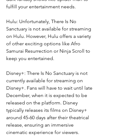
fulfill your entertainment needs.
Hulu: Unfortunately, There Is No 
Sanctuary is not available for streaming 
on Hulu. However, Hulu offers a variety 
of other exciting options like Afro 
Samurai Resurrection or Ninja Scroll to 
keep you entertained.
Disney+: There Is No Sanctuary is not 
currently available for streaming on 
Disney+. Fans will have to wait until late 
December, when it is expected to be 
released on the platform. Disney 
typically releases its films on Disney+ 
around 45-60 days after their theatrical 
release, ensuring an immersive 
cinematic experience for viewers.