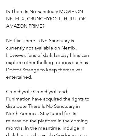
IS There Is No Sanctuary MOVIE ON 
NETFLIX, CRUNCHYROLL, HULU, OR 
AMAZON PRIME?
Netflix: There Is No Sanctuary is 
currently not available on Netflix. 
However, fans of dark fantasy films can 
explore other thrilling options such as 
Doctor Strange to keep themselves 
entertained.
Crunchyroll: Crunchyroll and 
Funimation have acquired the rights to 
distribute There Is No Sanctuary in 
North America. Stay tuned for its 
release on the platform in the coming 
months. In the meantime, indulge in 
dark fantasy shows like Spider-man to 