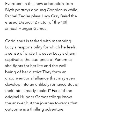
Everdeen In this new adaptation Tom 
Blyth portrays a young Coriolanus while 
Rachel Zegler plays Lucy Gray Baird the 
erased District 12 victor of the 10th 
annual Hunger Games
Coriolanus is tasked with mentoring 
Lucy a responsibility for which he feels 
a sense of pride However Lucy's charm 
captivates the audience of Panem as 
she fights for her life and the well-
being of her district They form an 
unconventional alliance that may even 
develop into an unlikely romance But is 
their fate already sealed? Fans of the 
original Hunger Games trilogy know 
the answer but the journey towards that 
outcome is a thrilling adventure