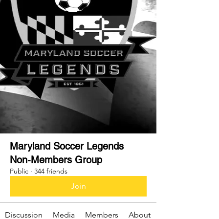
Maryland Soccer Legends
Non-Members Group
Public
·
344 friends
Join
Discussion
Media
Members
About