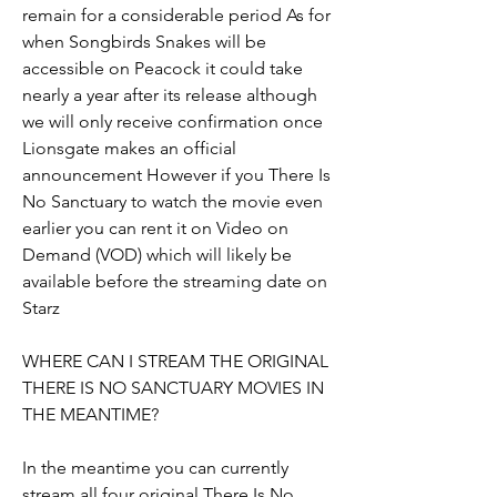
remain for a considerable period As for 
when Songbirds Snakes will be 
accessible on Peacock it could take 
nearly a year after its release although 
we will only receive confirmation once 
Lionsgate makes an official 
announcement However if you There Is 
No Sanctuary to watch the movie even 
earlier you can rent it on Video on 
Demand (VOD) which will likely be 
available before the streaming date on 
Starz
WHERE CAN I STREAM THE ORIGINAL 
THERE IS NO SANCTUARY MOVIES IN 
THE MEANTIME?
In the meantime you can currently 
stream all four original There Is No 