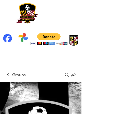
Groups