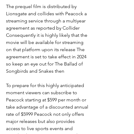
The prequel film is distributed by 
Lionsgate and collides with Peacock a 
streaming service through a multiyear 
agreement as reported by Collider 
Consequently it is highly likely that the 
movie will be available for streaming 
on that platform upon its release The 
agreement is set to take effect in 2024 
so keep an eye out for The Ballad of 
Songbirds and Snakes then
To prepare for this highly anticipated 
moment viewers can subscribe to 
Peacock starting at $599 per month or 
take advantage of a discounted annual 
rate of $5999 Peacock not only offers 
major releases but also provides 
access to live sports events and 