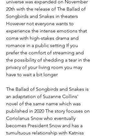
universe was expanded on November 
20th with the release of The Ballad of 
Songbirds and Snakes in theaters 
However not everyone wants to 
experience the intense emotions that 
come with high-stakes drama and 
romance in a public setting If you 
prefer the comfort of streaming and 
the possibility of shedding a tear in the 
privacy of your living room you may 
have to wait a bit longer
The Ballad of Songbirds and Snakes is 
an adaptation of Suzanne Collins' 
novel of the same name which was 
published in 2020 The story focuses on 
Coriolanus Snow who eventually 
becomes President Snow and has a 
tumultuous relationship with Katniss 