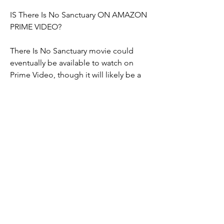
IS There Is No Sanctuary ON AMAZON 
PRIME VIDEO?
There Is No Sanctuary movie could 
eventually be available to watch on 
Prime Video, though it will likely be a 
paid digital release rather than being 
included with an Amazon Prime 
subscription. This means that rather 
than watching the movie as part of an 
existing subscription fee, you may have 
to pay money to rent the movie 
digitally on Amazon. However, Warner 
Bros. and Amazon have yet to discuss 
whether or not this will be the case.
WHEN WILL 'There Is No Sanctuary ', 
BE AVAILABLE ON BLU-RAY AND DVD?