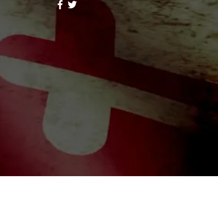
ores Lope
Follow
hid Alone Boy
Follow
Lidia047199
Follow
047199
ah Simon
Follow
a Moni
Follow
riends (344)