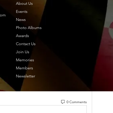
About Us
Members
About
Events
com
News
Photo Albums
Friends
Dol
Awards
Contact Us
Tou
Amazon
New-Free Robux
Free Rolls
Free 
Join Us
hp.
hp.Lidia
free-Monopoly
free-Monopoly
free-
Memories
Nor
Members
 free-Monopoly
free-Monopoly
free-
Nil
Newsletter
See All F
free-Monopol
y  
free-Monopoly
free-
0 Comments