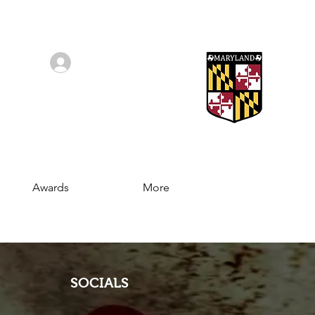
Log In/Sign Up
Awards
More
SOCIALS
Join