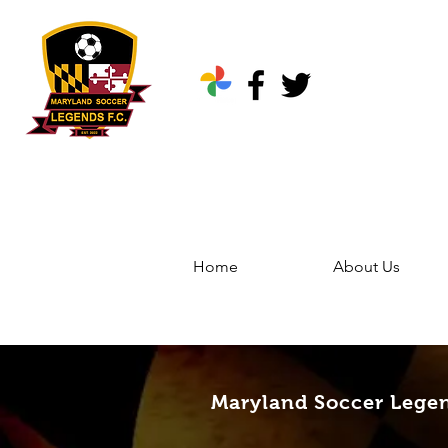
Home
About Us
Home
Groups
Marylan
Maryland Soccer Legen
Maryland Soccer Lege
Public
·
344 friends