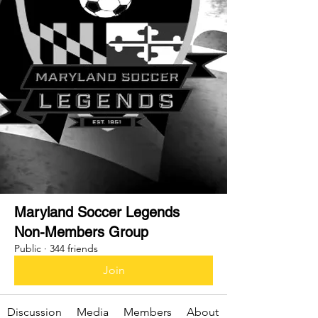
Maryland Soccer Legends
Non-Members Group
Public
·
344 friends
Join
Discussion
Media
Members
About