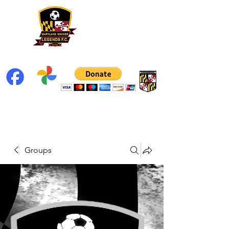
Groups