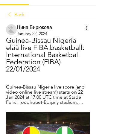
Back
Нина Бирюкова
January 22, 2024
Guinea-Bissau Nigeria 
elää live FIBA.basketball: 
International Basketball 
Federation (FIBA) 
22/01/2024
Guinea-Bissau Nigeria live score (and 
video online live stream) starts on 22 
Jan 2024 at 17:00 UTC time at Stade 
Felix Houphouet-Boigny stadium, ...