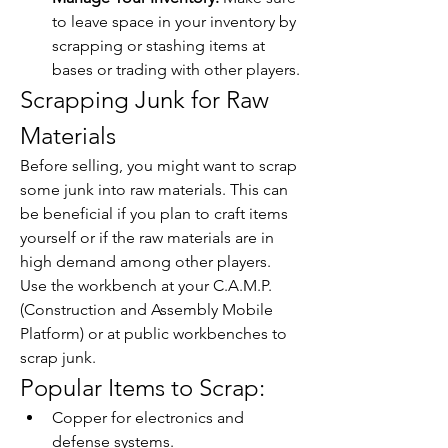
to leave space in your inventory by 
scrapping or stashing items at 
bases or trading with other players.
Scrapping Junk for Raw 
Materials
Before selling, you might want to scrap 
some junk into raw materials. This can 
be beneficial if you plan to craft items 
yourself or if the raw materials are in 
high demand among other players. 
Use the workbench at your C.A.M.P. 
(Construction and Assembly Mobile 
Platform) or at public workbenches to 
scrap junk.
Popular Items to Scrap:
Copper for electronics and 
defense systems.