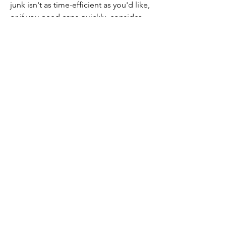
junk isn't as time-efficient as you'd like, 
or if you need caps quickly, consider 
buying Fallout 76 caps online
. This can 
be a convenient way to boost your cap 
supply without spending hours 
scavenging.
Benefits of Buying Caps 
Online
Time-Saving:
 Purchasing caps 
immediately frees up time for 
other game activities.
Efficient Progression:
 Allows you 
to purchase essential items or 
equipment without delay.
By effectively gathering and selling 
junk, or by choosing to buy Fallout 76 
caps online, you can enhance your 
gameplay experience and enjoy the 