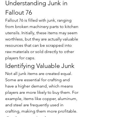
Understanding Junk in 
Fallout 76
Fallout 76 is filled with junk, ranging 
from broken machinery parts to kitchen 
utensils. Initially, these items may seem 
worthless, but they are actually valuable 
resources that can be scrapped into 
raw materials or sold directly to other 
players for caps.
Identifying Valuable Junk
Not all junk items are created equal. 
Some are essential for crafting and 
have a higher demand, which means 
players are more likely to buy them. For 
example, items like copper, aluminum, 
and steel are frequently used in 
crafting, making them more profitable.