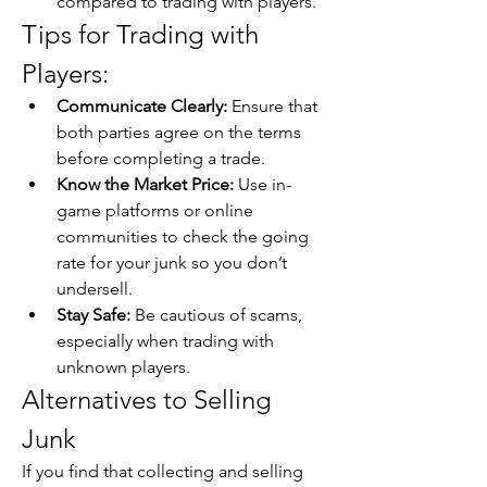
compared to trading with players.
Tips for Trading with 
Players:
Communicate Clearly:
 Ensure that 
both parties agree on the terms 
before completing a trade.
Know the Market Price:
 Use in-
game platforms or online 
communities to check the going 
rate for your junk so you don’t 
undersell.
Stay Safe:
 Be cautious of scams, 
especially when trading with 
unknown players.
Alternatives to Selling 
Junk
If you find that collecting and selling 