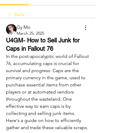
Back
Gy Mo
March 25, 2025
U4GM- How to Sell Junk for
Caps in Fallout 76
In the post-apocalyptic world of Fallout 
76, accumulating caps is crucial for 
survival and progress. Caps are the 
primary currency in the game, used to 
purchase essential items from other 
players or at automated vendors 
throughout the wasteland. One 
effective way to earn caps is by 
collecting and selling junk items. 
Here's a guide on how to efficiently 
gather and trade these valuable scraps.