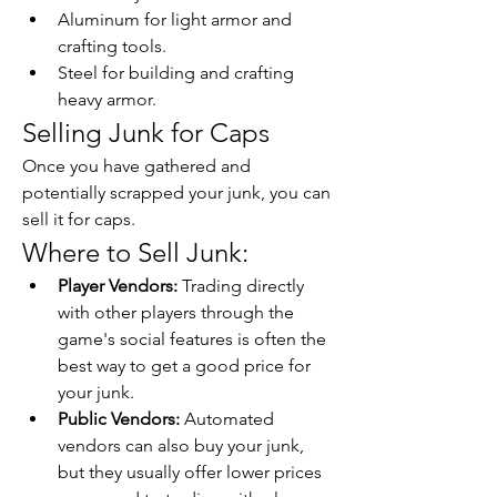
Aluminum for light armor and 
crafting tools.
Steel for building and crafting 
heavy armor.
Selling Junk for Caps
Once you have gathered and 
potentially scrapped your junk, you can 
sell it for caps.
Where to Sell Junk:
Player Vendors:
 Trading directly 
with other players through the 
game's social features is often the 
best way to get a good price for 
your junk.
Public Vendors:
 Automated 
vendors can also buy your junk, 
but they usually offer lower prices 