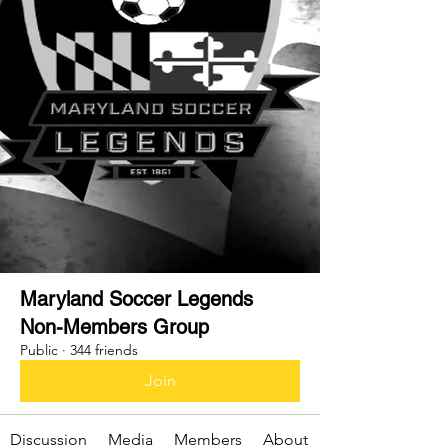
Maryland Soccer Legends
Non-Members Group
Public
·
344 friends
Join
Discussion
Media
Members
About