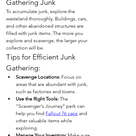
Gathering Junk
To accumulate junk, explore the 
wasteland thoroughly. Buildings, cars, 
and other abandoned structures are 
filled with junk items. The more you 
explore and scavenge, the larger your 
collection will be.
Tips for Efficient Junk 
Gathering:
Scavenge Locations:
 Focus on 
areas that are abundant with junk, 
such as factories and towns.
Use the Right Tools:
 The 
"Scavenger's Journey" perk can 
help you find 
Fallout 76 caps
 and 
other valuable items while 
exploring.
Manage Your Inventory:
 Make sure 