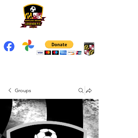
Groups