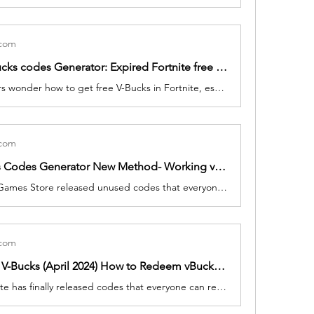
.com
Fortnite V-Bucks codes Generator: Expired Fortnite free vBucks codes, Skins, Rewards In Fortnite
Fortnite players wonder how to get free V-Bucks in Fortnite, especially once they've discovered a new skin they love. I'm not ashamed to say I've justified buying new skins as a business expense, be it a robot samurai schoolgirl, an obvious parody of The Dude, or a cartoon cat.
.com
Free V Bucks Codes Generator New Method- Working vBucks Code in Fortnite, 17500 Unused Code List
Fortnite Epic Games Store released unused codes that everyone can get it for free. To help get you to get free cosmetics as soon as possible, we've listed the Today March 2024.
.com
Fortnite free V-Bucks (April 2024) How to Redeem vBucks IN Fortnite, 13500 Codes List
Biggest Fortnite has finally released codes that everyone can redeem. To help get you get free cosmetics as soon as possible, we've listed the Today March, 2024.