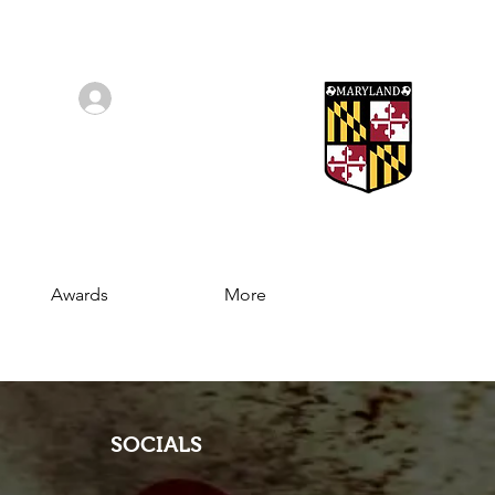
Log In/Sign Up
Awards
More
SOCIALS
Join