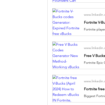
www.linkedin
www.linkedin
www.linkedin