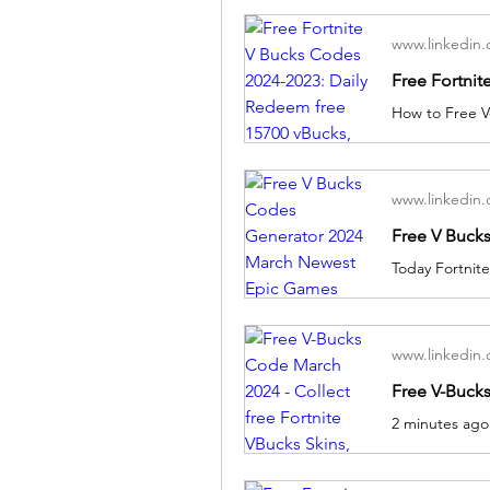
www.linkedin
www.linkedin
www.linkedin