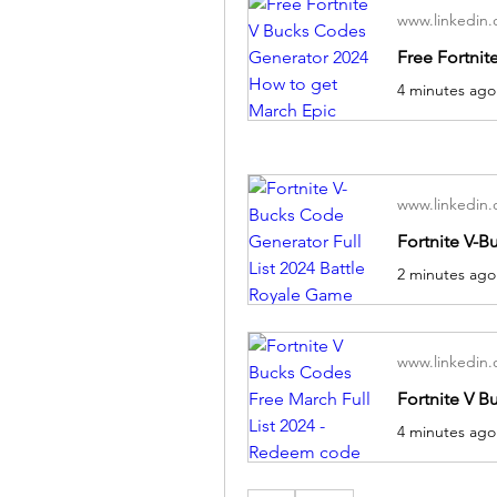
www.linkedin
www.linkedin
www.linkedin