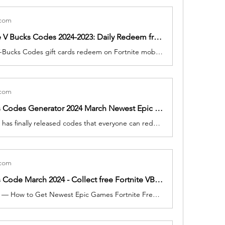
.com
Free Fortnite V Bucks Codes 2024-2023: Daily Redeem free 15700 vBucks, Epic Skins In April
How to Free V-Bucks Codes gift cards redeem on Fortnite mobile and PC. fortnite v-bucks card redeem Fortnite players have the chance to pick up a brand new Pickaxe, which will be added to their profile free of charge upon redeeming any V-Bucks gift card.
.com
Free V Bucks Codes Generator 2024 March Newest Epic Games Fortnite 3000 vBucks Code, No Verification Need
Today Fortnite has finally released codes that everyone can redeem. To help get you get free cosmetics as soon as possible, we've listed the Today March 2024.
.com
Free V-Bucks Code March 2024 - Collect free Fortnite VBucks Skins, Gift Cards Generator
2 minutes ago — How to Get Newest Epic Games Fortnite Free V-Bucks in Fortnite in 2 Minutes? Look no further! Our advanced Fortnite V-Bucks generator allows you to effortlessly acquire V-Bucks without spending any Money. Please note Fortnite V-Bucks Claim your V Bucks Package by filling out the form