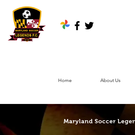
Home
About Us
Home
Groups
Marylan
Maryland Soccer Legen
Maryland Soccer Lege
Public
·
344 friends