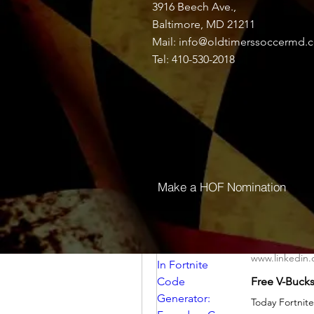
3916 Beech Ave.,
Discussion
Media
Baltimore, MD 21211
Mail:
info@oldtimerssoccermd.
Tel: 410-530-2018
Back
Jubayer Khan
March 21, 2024
www.linkedin
Make a HOF Nomination
www.linkedin