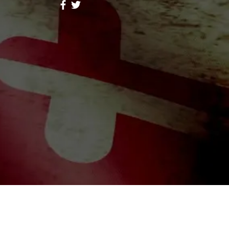
ores Lope
Follow
hid Alone Boy
Follow
Lidia047199
Follow
047199
ah Simon
Follow
a Moni
Follow
riends (344)