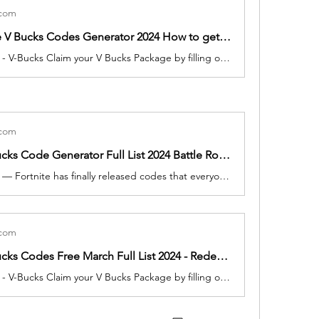
.com
Free Fortnite V Bucks Codes Generator 2024 How to get March Epic Games Unused 2000 vbucks for free
4 minutes ago - V-Bucks Claim your V Bucks Package by filling out the form below: Please note Fortnite V-Bucks Claim your V Bucks Package by filling out the form below: Please note that you can only use this generator once every 1 hours so that Epic Games doesn't get suspicious. vbucks code generato
.com
Fortnite V-Bucks Code Generator Full List 2024 Battle Royale Game Player Can get vbucks Redeem for free
2 minutes ago — Fortnite has finally released codes that everyone can redeem. To help get you get free cosmetics as soon as possible, we've listed the Today March, 2024.
.com
Fortnite V Bucks Codes Free March Full List 2024 - Redeem code Weekly free vBucks, Skins More
4 minutes ago - V-Bucks Claim your V Bucks Package by filling out the form below: Please note Fortnite V-Bucks Claim your V Bucks Package by filling out the form below: Please note that you can only use this generator once every 1 hours so that Epic Games doesn't get suspicious. vbucks code generato