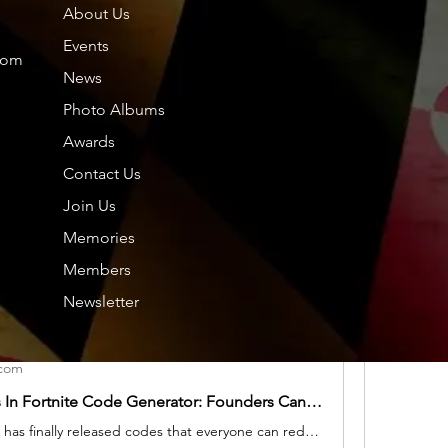
About Us
Members
About
Events
com
News
Photo Albums
Friends
Dol
Awards
Contact Us
Tou
Join Us
hp.
.com
hp.Lidia
Memories
Nor
Fortnite Free V-Bucks March Last Code: All Ways to Get free V-Bucks In Fortnite Epic Game Store
Members
Are You wondering how to get free V-Bucks in Fortnite, especially once they've discovered a new skin they love? I'm not ashamed to say I've justified buying new skins as a business expense, be it a robot samurai schoolgirl, an obvious parody of The Dude, or a cartoon cat. You know, flair.
Nil
Newsletter
See All F
.com
Free V-Bucks In Fortnite Code Generator: Founders Can Earn V-Bucks by completing Human Verification
Today Fortnite has finally released codes that everyone can redeem. To help get you get free cosmetics as soon as possible, we've listed the Today March, 2024.