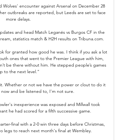
 and Wolves' encounter against Arsenal on December 28 
ther outbreaks are reported, but Leeds are set to face 
more delays.

updates and head Match Leganés vs Burgos CF in the 
stream, statistics match & H2H results on Tribuna.com.

k for granted how good he was. I think if you ask a lot 
mouth ones that went to the Premier League with him, 
n’t be there without him. He stepped people’s games 
p to the next level.”

it. Whether or not we have the power or clout to do it 
now and be listened to, I'm not sure.

owler's inexperience was exposed and Millwall took 
nt he had scored for a fifth successive game. 

rter-final with a 2-0 win three days before Christmas, 
 legs to reach next month's final at Wembley. 
