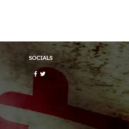
SOCIALS