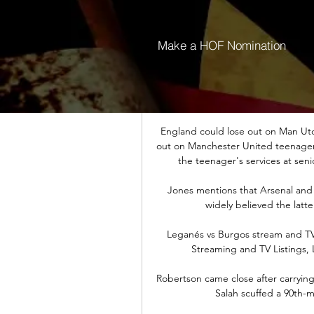
“How should I know what’s in three
be 
Make a HOF Nomination
“Yeah, of course, it did impress me,
you look back over time, we have 
the goalkeeper h
England could lose out on Man Utd
out on Manchester United teenager Z
the teenager's services at senio
Jones mentions that Arsenal and J
widely believed the latter
Leganés vs Burgos stream and TV l
Streaming and TV Listings, 
Robertson came close after carrying t
Salah scuffed a 90th-m