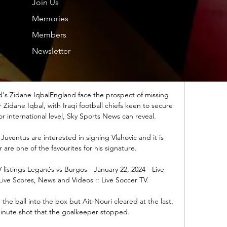
Join Us
Memories
 years? Most people don’t even know where they will 
in two or three weeks.”

Members
Newsletter
 the pressing one,” Carrick said of the first goal. “If 
pressed as a team. Especially on goal kicks and when 
as got the ball, we do try to press.

's Zidane IqbalEngland face the prospect of missing 
idane Iqbal, with Iraqi football chiefs keen to secure 
r international level, Sky Sports News can reveal. 

uventus are interested in signing Vlahovic and it is 
 are one of the favourites for his signature. 

istings Leganés vs Burgos - January 22, 2024 - Live 
Live Scores, News and Videos :: Live Soccer TV.

he ball into the box but Ait-Nouri cleared at the last.  
inute shot that the goalkeeper stopped. 
