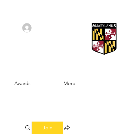
Log In/Sign Up
Awards
More
Join