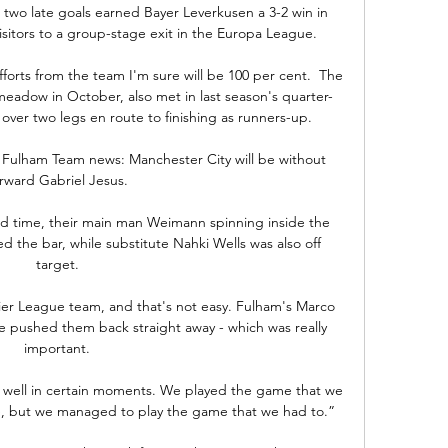
s two late goals earned Bayer Leverkusen a 3-2 win in 
tors to a group-stage exit in the Europa League. 

forts from the team I'm sure will be 100 per cent.  The 
eadow in October, also met in last season's quarter-
 over two legs en route to finishing as runners-up. 

 Fulham Team news: Manchester City will be without 
rward Gabriel Jesus. 

ond time, their main man Weimann spinning inside the 
ed the bar, while substitute Nahki Wells was also off 
target. 

ier League team, and that's not easy. Fulham's Marco 
we pushed them back straight away - which was really 
important. 

y well in certain moments. We played the game that we 
e, but we managed to play the game that we had to.”
