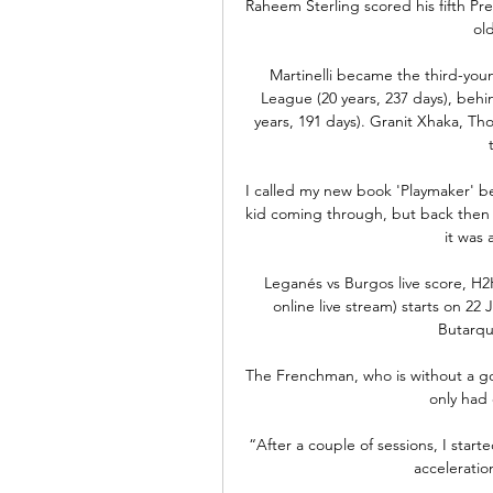
Raheem Sterling scored his fifth Pr
old
Martinelli became the third-you
League (20 years, 237 days), behin
years, 191 days). Granit Xhaka, Th
I called my new book 'Playmaker' be
kid coming through, but back then th
it was 
Leganés vs Burgos live score, H2
online live stream) starts on 22
Butarque
The Frenchman, who is without a go
only had 
“After a couple of sessions, I start
acceleratio