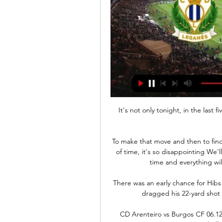
It's not only tonight, in the last 
To make that move and then to find 
of time, it's so disappointing We'l
time and everything will
There was an early chance for Hibs
dragged his 22-yard shot 
CD Arenteiro vs Burgos CF 06.1