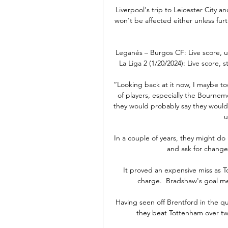
Liverpool's trip to Leicester City
won't be affected either unless fur
Leganés – Burgos CF: Live score, 
La Liga 2 (1/20/2024): Live score, 
“Looking back at it now, I maybe too
of players, especially the Bourne
they would probably say they would
u
In a couple of years, they might do 
and ask for change 
It proved an expensive miss as T
charge.  Bradshaw's goal mea
Having seen off Brentford in the qua
they beat Tottenham over two