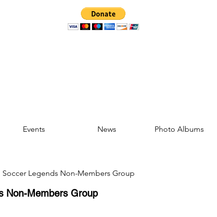
Events
News
Photo Albums
d Soccer Legends Non-Members Group
ds Non-Members Group