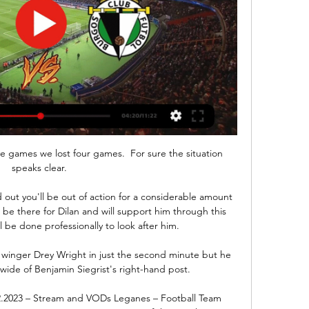
five games we lost four games.  For sure the situation 
speaks clear. 

out you'll be out of action for a considerable amount 
l be there for Dilan and will support him through this 
 be done professionally to look after him. 

 winger Drey Wright in just the second minute but he 
wide of Benjamin Siegrist's right-hand post. 

2.2023 – Stream and VODs Leganes – Football Team 