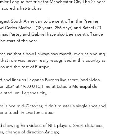
emier League hat-trick for Manchester City The 27-year-
 scored a hat-trick as 

ngest South American to be sent off in the Premier 
d Carlos Marinelli (18 years, 256 days) and Rafael (20 
omas Partey and Gabriel have also been sent off since 
the start of the year.

cause that's how I always saw myself, even as a young 
at role was never really recognised in this country as 
around the rest of Europe.

H and lineups Leganés Burgos live score (and video 
 Jan 2024 at 19:30 UTC time at Estadio Municipal de 
 stadium, Leganes city, ...

al since mid-October, didn't muster a single shot and 
one touch in Everton's box. 

ed showing him videos of NFL players. Short distances, 
ns, change of direction.&nbsp;
