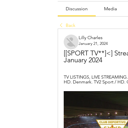
Discussion
Media
Back
Lilly Charles
January 21, 2024
[[SPORT TV**]<] Strea
January 2024
TV LISTINGS, LIVE STREAMING. C
HD. Denmark. TV2 Sport / HD. G