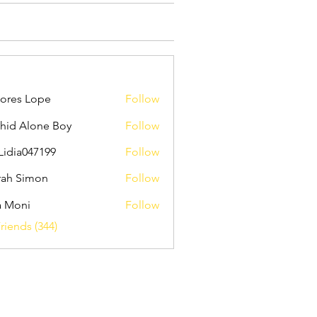
ores Lope
Follow
hid Alone Boy
Follow
Lidia047199
Follow
047199
ah Simon
Follow
a Moni
Follow
riends (344)