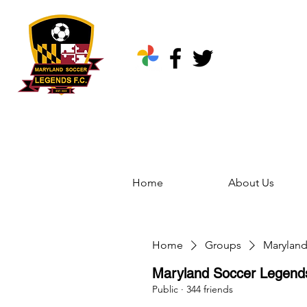
Home
About Us
Home
Groups
Marylan
Maryland Soccer Legen
Public
·
344 friends