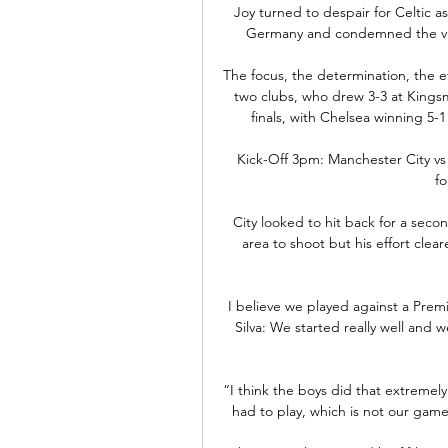
Joy turned to despair for Celtic a
Germany and condemned the visi
The focus, the determination, the ef
two clubs, who drew 3-3 at Kingsm
finals, with Chelsea winning 5-1
Kick-Off 3pm: Manchester City vs
fo
City looked to hit back for a sec
area to shoot but his effort clear
I believe we played against a Prem
Silva: We started really well and 
“I think the boys did that extremel
had to play, which is not our gam