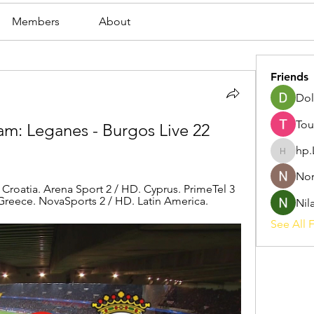
Members
About
Friends
Dol
Tou
m: Leganes - Burgos Live 22 
hp.
hp.Lidia
Nor
roatia. Arena Sport 2 / HD. Cyprus. PrimeTel 3 
reece. NovaSports 2 / HD. Latin America.
Nil
See All F