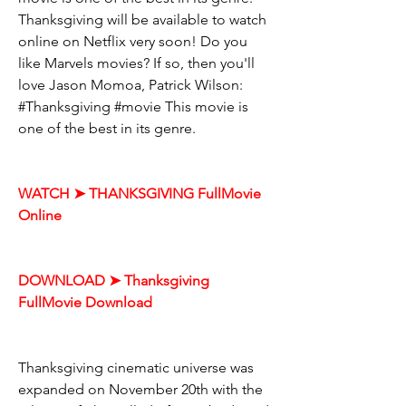
Thanksgiving will be available to watch 
online on Netflix very soon! Do you 
like Marvels movies? If so, then you'll 
love Jason Momoa, Patrick Wilson: 
#Thanksgiving #movie This movie is 
one of the best in its genre.
WATCH ➤ THANKSGIVING FullMovie 
Online
DOWNLOAD ➤ Thanksgiving 
FullMovie Download
Thanksgiving cinematic universe was 
expanded on November 20th with the 