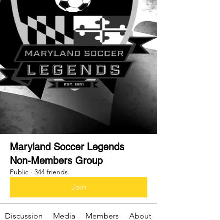
Maryland Soccer Legends
Non-Members Group
Public
·
344 friends
Join
Discussion
Media
Members
About