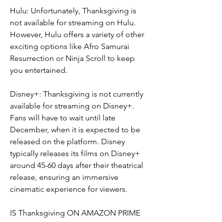
Hulu: Unfortunately, Thanksgiving is 
not available for streaming on Hulu. 
However, Hulu offers a variety of other 
exciting options like Afro Samurai 
Resurrection or Ninja Scroll to keep 
you entertained.
Disney+: Thanksgiving is not currently 
available for streaming on Disney+. 
Fans will have to wait until late 
December, when it is expected to be 
released on the platform. Disney 
typically releases its films on Disney+ 
around 45-60 days after their theatrical 
release, ensuring an immersive 
cinematic experience for viewers.
IS Thanksgiving ON AMAZON PRIME 