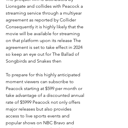
Lionsgate and collides with Peacock a 
streaming service through a multiyear 
agreement as reported by Collider 
Consequently it is highly likely that the 
movie will be available for streaming 
on that platform upon its release The 
agreement is set to take effect in 2024 
so keep an eye out for The Ballad of 
Songbirds and Snakes then
To prepare for this highly anticipated 
moment viewers can subscribe to 
Peacock starting at $599 per month or 
take advantage of a discounted annual 
rate of $5999 Peacock not only offers 
major releases but also provides 
access to live sports events and 
popular shows on NBC Bravo and 