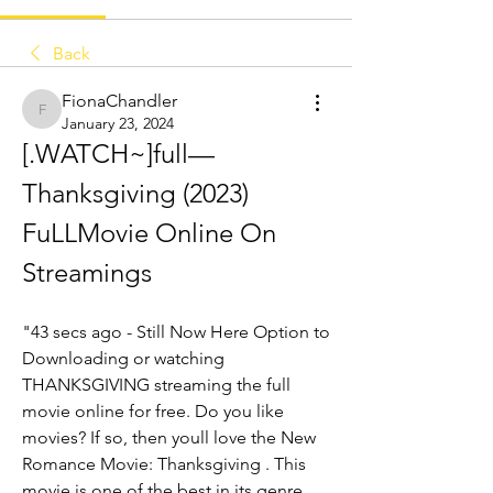
Back
FionaChandler
FionaChandler
January 23, 2024
[.WATCH~]full— 
Thanksgiving (2023) 
FuLLMovie Online On 
Streamings
"43 secs ago - Still Now Here Option to 
Downloading or watching 
THANKSGIVING streaming the full 
movie online for free. Do you like 
movies? If so, then youll love the New 
Romance Movie: Thanksgiving . This 
movie is one of the best in its genre. 