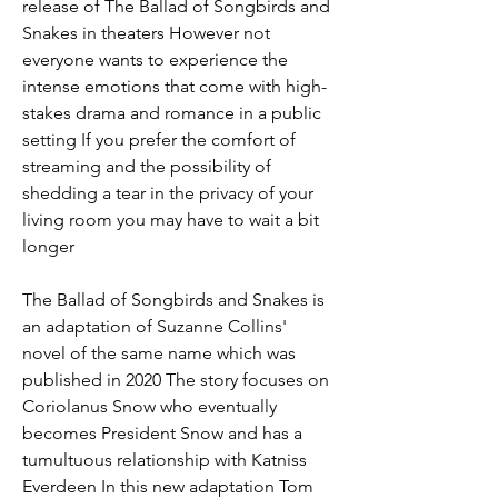
release of The Ballad of Songbirds and 
Snakes in theaters However not 
everyone wants to experience the 
intense emotions that come with high-
stakes drama and romance in a public 
setting If you prefer the comfort of 
streaming and the possibility of 
shedding a tear in the privacy of your 
living room you may have to wait a bit 
longer
The Ballad of Songbirds and Snakes is 
an adaptation of Suzanne Collins' 
novel of the same name which was 
published in 2020 The story focuses on 
Coriolanus Snow who eventually 
becomes President Snow and has a 
tumultuous relationship with Katniss 
Everdeen In this new adaptation Tom 