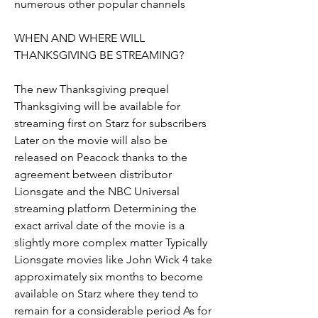
numerous other popular channels
WHEN AND WHERE WILL 
THANKSGIVING BE STREAMING?
The new Thanksgiving prequel 
Thanksgiving will be available for 
streaming first on Starz for subscribers 
Later on the movie will also be 
released on Peacock thanks to the 
agreement between distributor 
Lionsgate and the NBC Universal 
streaming platform Determining the 
exact arrival date of the movie is a 
slightly more complex matter Typically 
Lionsgate movies like John Wick 4 take 
approximately six months to become 
available on Starz where they tend to 
remain for a considerable period As for 