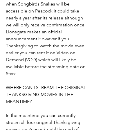
when Songbirds Snakes will be 
accessible on Peacock it could take 
nearly a year after its release although 
we will only receive confirmation once 
Lionsgate makes an official 
announcement However if you 
Thanksgiving to watch the movie even 
earlier you can rent it on Video on 
Demand (VOD) which will likely be 
available before the streaming date on 
Starz
WHERE CAN I STREAM THE ORIGINAL 
THANKSGIVING MOVIES IN THE 
MEANTIME?
In the meantime you can currently 
stream all four original Thanksgiving 
movies on Peacock until the end of 