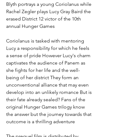
Blyth portrays a young Coriolanus while 
Rachel Zegler plays Lucy Gray Baird the 
erased District 12 victor of the 10th 
annual Hunger Games
Coriolanus is tasked with mentoring 
Lucy a responsibility for which he feels 
a sense of pride However Lucy's charm 
captivates the audience of Panem as 
she fights for her life and the well-
being of her district They form an 
unconventional alliance that may even 
develop into an unlikely romance But is 
their fate already sealed? Fans of the 
original Hunger Games trilogy know 
the answer but the journey towards that 
outcome is a thrilling adventure
The prequel film is distributed by 