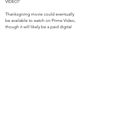
VIDEO?
Thanksgiving movie could eventually 
be available to watch on Prime Video, 
though it will likely be a paid digital 
release rather than being included with 
an Amazon Prime subscription. This 
means that rather than watching the 
movie as part of an existing 
subscription fee, you may have to pay 
money to rent the movie digitally on 
Amazon. However, Warner Bros. and 
Amazon have yet to discuss whether or 
not this will be the case.
WHEN WILL 'Thanksgiving ', BE 
AVAILABLE ON BLU-RAY AND DVD?
As of right now, we don't know. While 