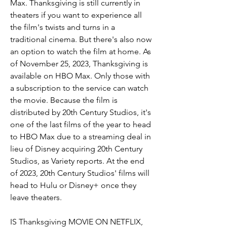
Max. Thanksgiving is still currently in 
theaters if you want to experience all 
the film's twists and turns in a 
traditional cinema. But there's also now 
an option to watch the film at home. As 
of November 25, 2023, Thanksgiving is 
available on HBO Max. Only those with 
a subscription to the service can watch 
the movie. Because the film is 
distributed by 20th Century Studios, it's 
one of the last films of the year to head 
to HBO Max due to a streaming deal in 
lieu of Disney acquiring 20th Century 
Studios, as Variety reports. At the end 
of 2023, 20th Century Studios' films will 
head to Hulu or Disney+ once they 
leave theaters.
IS Thanksgiving MOVIE ON NETFLIX, 