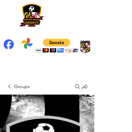
Groups