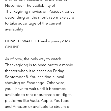
November The availability of 
Thanksgiving movies on Peacock varies 
depending on the month so make sure 
to take advantage of the current 
availability
HOW TO WATCH Thanksgiving 2023 
ONLINE:
As of now, the only way to watch 
Thanksgiving is to head out to a movie 
theater when it releases on Friday, 
September 8. You can find a local 
showing on Fandango. Otherwise, 
you'll have to wait until it becomes 
available to rent or purchase on digital 
platforms like Vudu, Apple, YouTube, 
and Amazon or available to stream on 