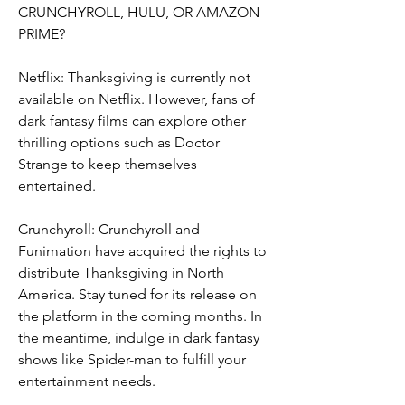
CRUNCHYROLL, HULU, OR AMAZON 
PRIME?
Netflix: Thanksgiving is currently not 
available on Netflix. However, fans of 
dark fantasy films can explore other 
thrilling options such as Doctor 
Strange to keep themselves 
entertained.
Crunchyroll: Crunchyroll and 
Funimation have acquired the rights to 
distribute Thanksgiving in North 
America. Stay tuned for its release on 
the platform in the coming months. In 
the meantime, indulge in dark fantasy 
shows like Spider-man to fulfill your 
entertainment needs.