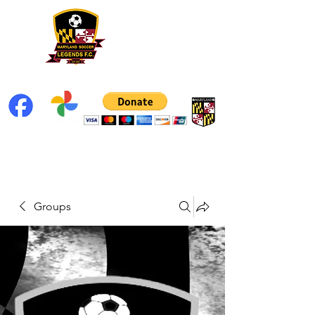
Groups