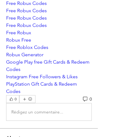
Free Robux Codes
Free Robux Codes
Free Robux Codes
Free Robux Codes
Free Robux
Robux Free
Free Roblox Codes
Robux Generator
Google Play free Gift Cards & Redeem 
Codes
Instagram Free Followers & Likes
PlayStation Gift Cards & Redeem 
Codes
0
0
Rédigez un commentaire...