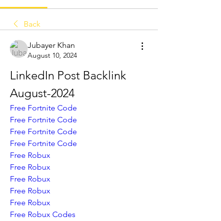
Back
Jubayer Khan
August 10, 2024
LinkedIn Post Backlink 
August-2024
Free Fortnite Code
Free Fortnite Code
Free Fortnite Code
Free Fortnite Code
Free Robux
Free Robux
Free Robux
Free Robux
Free Robux
Free Robux Codes