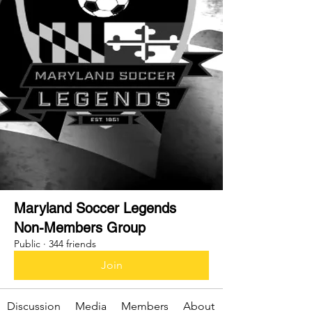
Maryland Soccer Legends
Non-Members Group
Public
·
344 friends
Join
Discussion
Media
Members
About