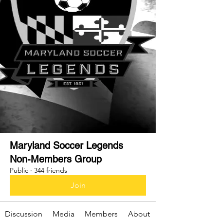
Maryland Soccer Legends
Non-Members Group
Public
·
344 friends
Join
Discussion
Media
Members
About