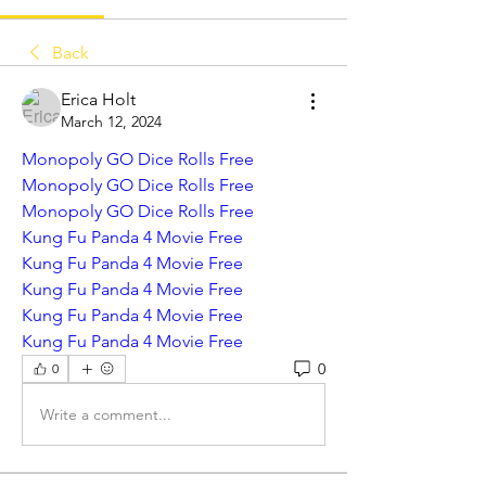
Back
Erica Holt
March 12, 2024
Monopoly GO Dice Rolls Free
Monopoly GO Dice Rolls Free
Monopoly GO Dice Rolls Free
Kung Fu Panda 4 Movie Free
Kung Fu Panda 4 Movie Free
Kung Fu Panda 4 Movie Free
Kung Fu Panda 4 Movie Free
Kung Fu Panda 4 Movie Free
0
0
Write a comment...