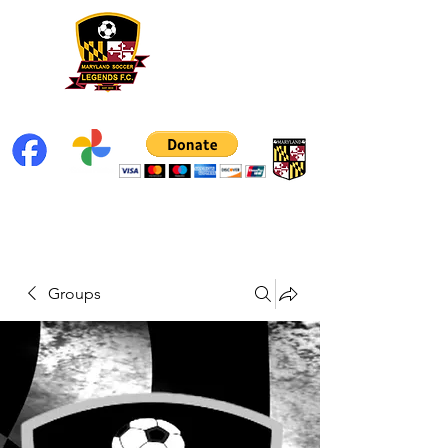
Groups