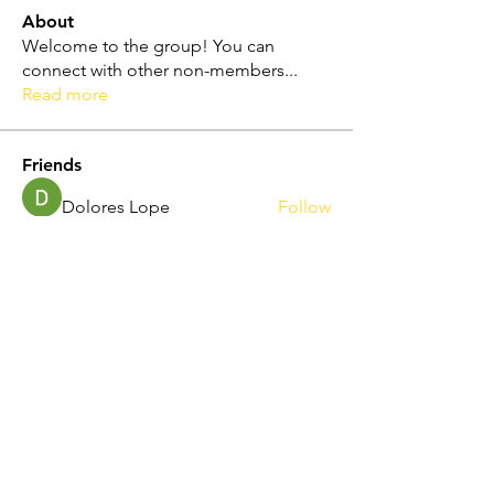
About
Welcome to the group! You can
connect with other non-members
...
Read more
Friends
Dolores Lope
Follow
Touhid Alone Boy
Follow
hp.Lidia047199
Follow
hp.Lidia047199
Norah Simon
Follow
Nila Moni
Follow
See All Friends (344)