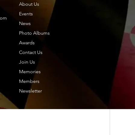
About Us
Members
About
Events
com
News
Photo Albums
Friends
Dol
Awards
Contact Us
Tou
Join Us
2024
hp.
hp.Lidia
2025
Memories
Nor
Members
Nil
Newsletter
See All F