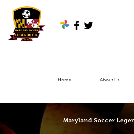
Home
About Us
Home
Groups
Marylan
Maryland Soccer Legen
Maryland Soccer Lege
Public
·
344 friends