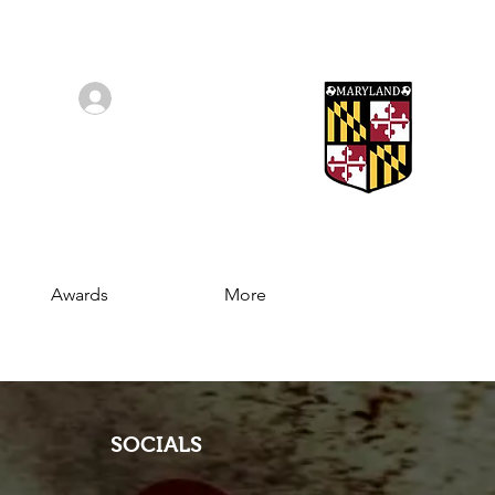
Log In/Sign Up
Awards
More
SOCIALS
Join