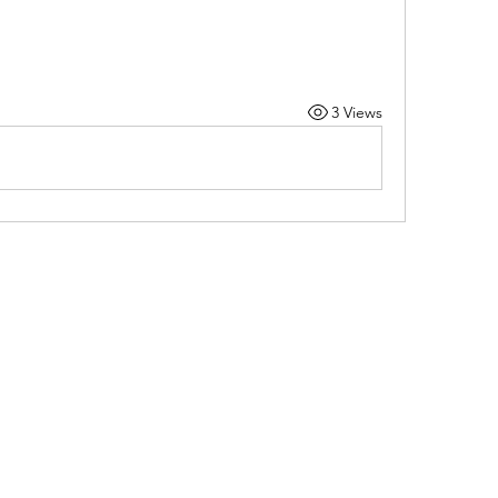
3 Views