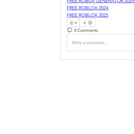
FREE ROBUX GENERATOR 2025
FREE ROBLOX 2024
FREE ROBLOX 2025
0
0 Comments
Write a comment...