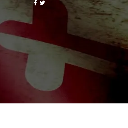
ores Lope
Follow
hid Alone Boy
Follow
Lidia047199
Follow
047199
ah Simon
Follow
a Moni
Follow
riends (344)