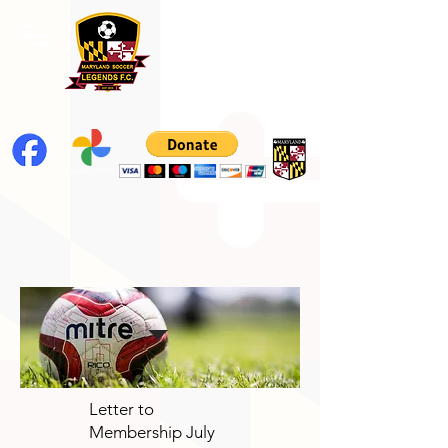
Letter to
Membership July