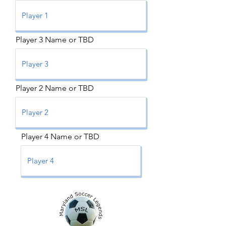
Player 3 Name or TBD
Player 2 Name or TBD
Player 4 Name or TBD