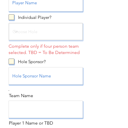
Individual Player?
Complete only if four person team
selected. TBD = To Be Determined
Hole Sponsor?
Team Name
Player 1 Name or TBD