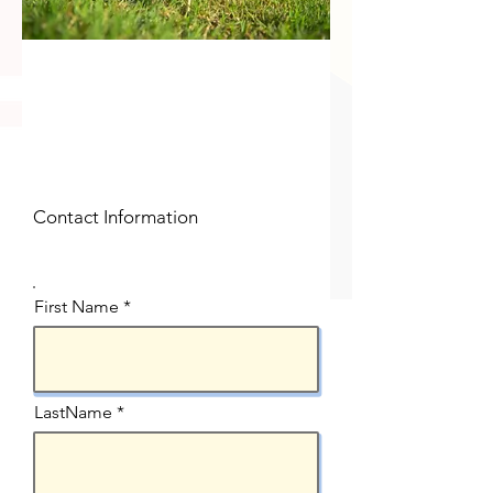
Contact Information
First Name
LastName