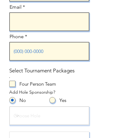
Email
Phone
Select Tournament Packages
Four Person Team
Add Hole Sponsorship?
No
Yes