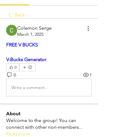
Back
Colemon Serge
March 1, 2025
FREE V BUCKS
V-Bucks Generator
0
0
1
Write a comment...
About
Welcome to the group! You can
connect with other non-members
...
Read more