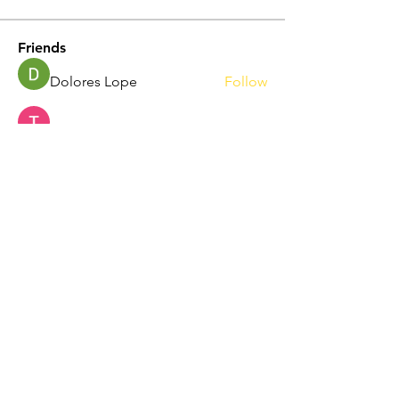
Friends
Dolores Lope
Follow
Touhid Alone Boy
Follow
hp.Lidia047199
Follow
hp.Lidia047199
Norah Simon
Follow
Nila Moni
Follow
See All Friends (344)