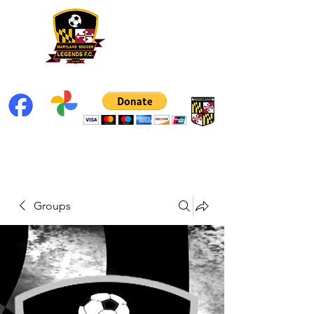
Groups