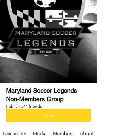
Maryland Soccer Legends
Non-Members Group
Public
·
344 friends
Join
Discussion
Media
Members
About