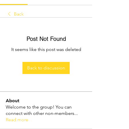
Back
Post Not Found
It seems like this post was deleted
Back to discussion
About
Welcome to the group! You can
connect with other non-members
...
Read more