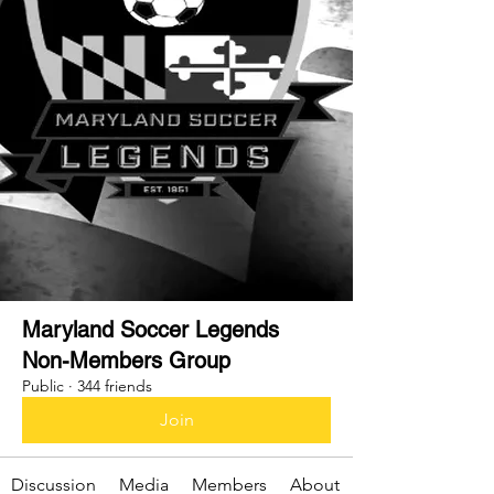
Maryland Soccer Legends
Non-Members Group
Public
·
344 friends
Join
Discussion
Media
Members
About