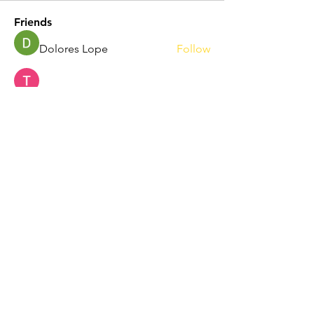
Friends
Dolores Lope
Follow
Touhid Alone Boy
Follow
hp.Lidia047199
Follow
hp.Lidia047199
Norah Simon
Follow
Nila Moni
Follow
See All Friends (344)
Maryland Soccer Legends