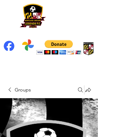
Groups