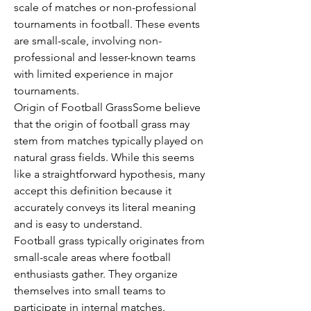
scale of matches or non-professional 
tournaments in football. These events 
are small-scale, involving non-
professional and lesser-known teams 
with limited experience in major 
tournaments.
Origin of Football GrassSome believe 
that the origin of football grass may 
stem from matches typically played on 
natural grass fields. While this seems 
like a straightforward hypothesis, many 
accept this definition because it 
accurately conveys its literal meaning 
and is easy to understand.
Football grass typically originates from 
small-scale areas where football 
enthusiasts gather. They organize 
themselves into small teams to 
participate in internal matches.