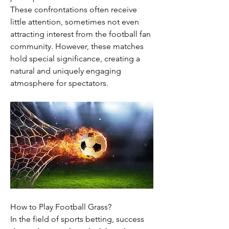
These confrontations often receive 
little attention, sometimes not even 
attracting interest from the football fan 
community. However, these matches 
hold special significance, creating a 
natural and uniquely engaging 
atmosphere for spectators.
How to Play Football Grass?
In the field of sports betting, success 