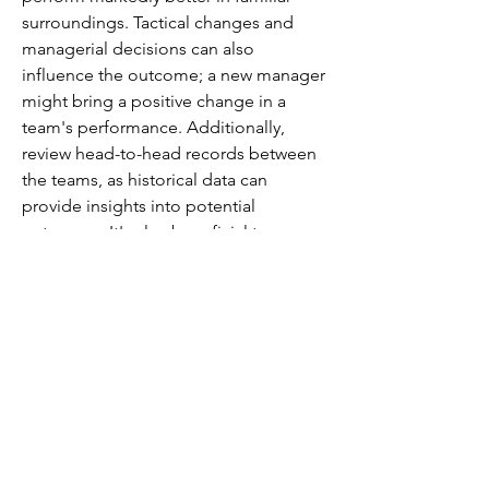
surroundings. Tactical changes and 
managerial decisions can also 
influence the outcome; a new manager 
might bring a positive change in a 
team's performance. Additionally, 
review head-to-head records between 
the teams, as historical data can 
provide insights into potential 
outcomes. It's also beneficial to 
consider the importance of the match 
– a crucial game for league standings 
or avoiding relegation might see teams 
playing more aggressively. Finally, 
check for any last-minute news or 
updates before placing your bet, as 
late developments can drastically affect 
the game. By thoroughly analyzing 
these factors, you can increase your 