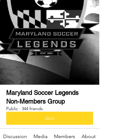
Maryland Soccer Legends
Non-Members Group
Public
·
344 friends
Join
Discussion
Media
Members
About