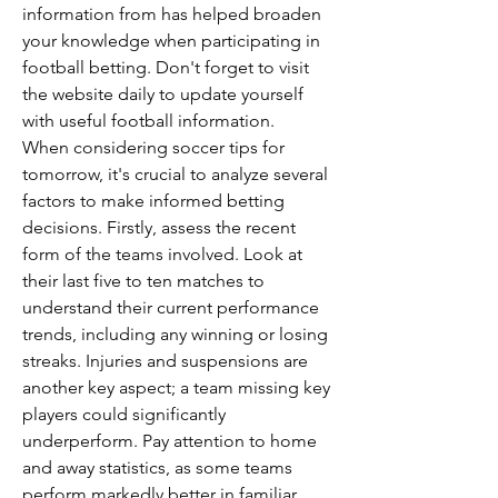
information from has helped broaden 
your knowledge when participating in 
football betting. Don't forget to visit 
the website daily to update yourself 
with useful football information.
When considering soccer tips for 
tomorrow, it's crucial to analyze several 
factors to make informed betting 
decisions. Firstly, assess the recent 
form of the teams involved. Look at 
their last five to ten matches to 
understand their current performance 
trends, including any winning or losing 
streaks. Injuries and suspensions are 
another key aspect; a team missing key 
players could significantly 
underperform. Pay attention to home 
and away statistics, as some teams 
perform markedly better in familiar 