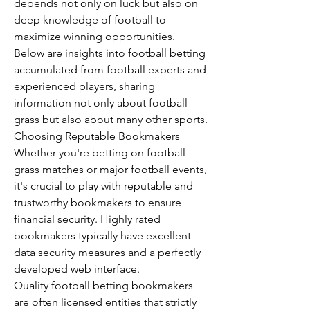
depends not only on luck but also on 
deep knowledge of football to 
maximize winning opportunities. 
Below are insights into football betting 
accumulated from football experts and 
experienced players, sharing 
information not only about football 
grass but also about many other sports.
Choosing Reputable Bookmakers
Whether you're betting on football 
grass matches or major football events, 
it's crucial to play with reputable and 
trustworthy bookmakers to ensure 
financial security. Highly rated 
bookmakers typically have excellent 
data security measures and a perfectly 
developed web interface.
Quality football betting bookmakers 
are often licensed entities that strictly 