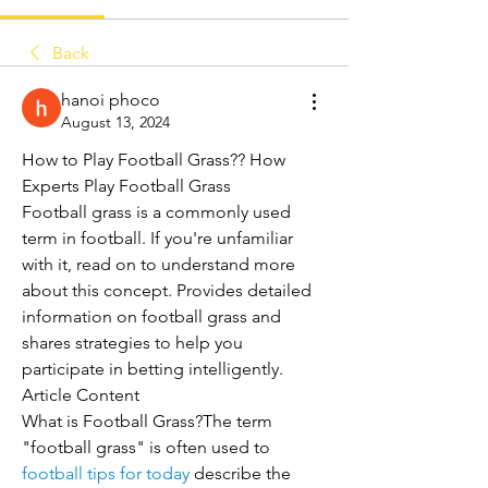
Back
hanoi phoco
August 13, 2024
How to Play Football Grass?? How 
Experts Play Football Grass
Football grass is a commonly used 
term in football. If you're unfamiliar 
with it, read on to understand more 
about this concept. Provides detailed 
information on football grass and 
shares strategies to help you 
participate in betting intelligently.
Article Content
What is Football Grass?The term 
"football grass" is often used to 
football tips for today
 describe the 