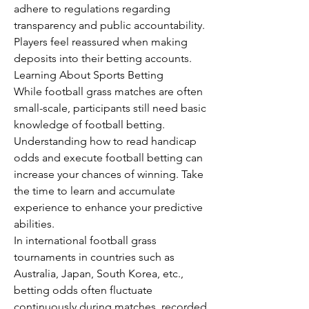
adhere to regulations regarding 
transparency and public accountability. 
Players feel reassured when making 
deposits into their betting accounts.
Learning About Sports Betting
While football grass matches are often 
small-scale, participants still need basic 
knowledge of football betting. 
Understanding how to read handicap 
odds and execute football betting can 
increase your chances of winning. Take 
the time to learn and accumulate 
experience to enhance your predictive 
abilities.
In international football grass 
tournaments in countries such as 
Australia, Japan, South Korea, etc., 
betting odds often fluctuate 
continuously during matches, recorded 