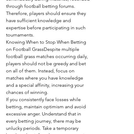
through football betting forums. 
Therefore, players should ensure they 
have sufficient knowledge and 
expertise before participating in such 
tournaments.
Knowing When to Stop When Betting 
on Football GrassDespite multiple 
football grass matches occurring daily, 
players should not be greedy and bet 
on all of them. Instead, focus on 
matches where you have knowledge 
and a special affinity, increasing your 
chances of winning.
If you consistently face losses while 
betting, maintain optimism and avoid 
excessive anger. Understand that in 
every betting journey, there may be 
unlucky periods. Take a temporary 