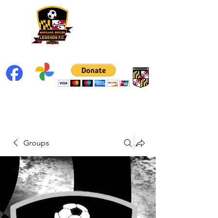
Groups