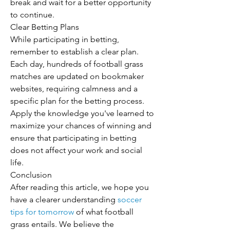
break and wait for a better opportunity 
to continue.
Clear Betting Plans
While participating in betting, 
remember to establish a clear plan. 
Each day, hundreds of football grass 
matches are updated on bookmaker 
websites, requiring calmness and a 
specific plan for the betting process.
Apply the knowledge you've learned to 
maximize your chances of winning and 
ensure that participating in betting 
does not affect your work and social 
life.
Conclusion
After reading this article, we hope you 
have a clearer understanding 
soccer 
tips for tomorrow
 of what football 
grass entails. We believe the 