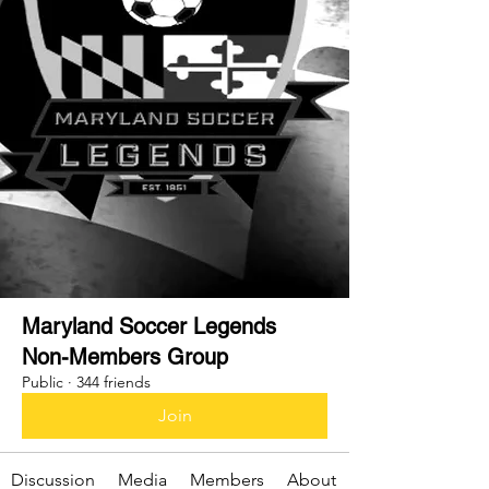
Maryland Soccer Legends
Non-Members Group
Public
·
344 friends
Join
Discussion
Media
Members
About