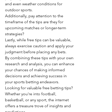
and even weather conditions for 
outdoor sports.
Additionally, pay attention to the 
timeframe of the tips are they for 
upcoming matches or longer-term 
strategies?
Lastly, while free tips can be valuable, 
always exercise caution and apply your 
judgment before placing any bets.
By combining these tips with your own 
research and analysis, you can enhance 
your chances of making informed 
decisions and achieving success in 
your sports betting endeavors.
Looking for valuable free betting tips? 
Whether you're into football, 
basketball, or any sport, the internet 
offers a treasure trove of insights and 
predictions.