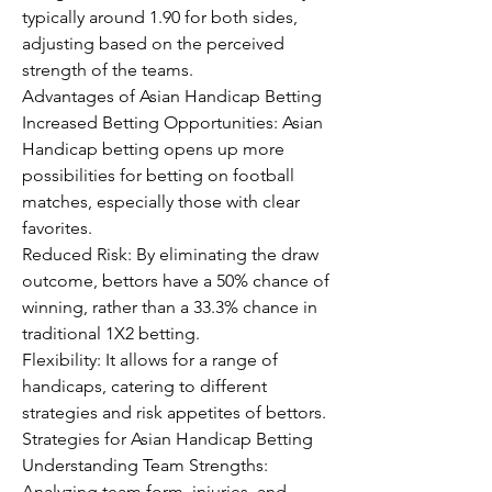
typically around 1.90 for both sides, 
adjusting based on the perceived 
strength of the teams.
Advantages of Asian Handicap Betting
Increased Betting Opportunities: Asian 
Handicap betting opens up more 
possibilities for betting on football 
matches, especially those with clear 
favorites.
Reduced Risk: By eliminating the draw 
outcome, bettors have a 50% chance of 
winning, rather than a 33.3% chance in 
traditional 1X2 betting.
Flexibility: It allows for a range of 
handicaps, catering to different 
strategies and risk appetites of bettors.
Strategies for Asian Handicap Betting
Understanding Team Strengths: 
Analyzing team form, injuries, and 