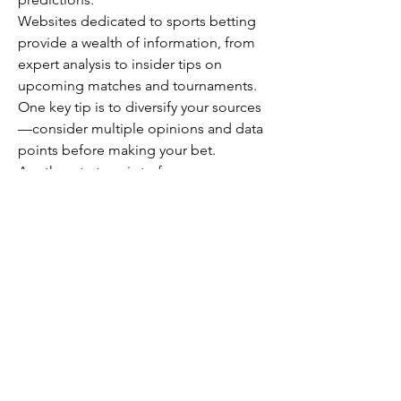
Websites dedicated to sports betting 
provide a wealth of information, from 
expert analysis to insider tips on 
upcoming matches and tournaments.
One key tip is to diversify your sources
—consider multiple opinions and data 
points before making your bet. 
Another strategy is to focus on 
understanding the odds—how they're 
calculated and what they imply about 
the likely outcome.
Additionally, keeping track of team 
news, player injuries, and historical 
performance can give you an edge.
Lastly, managing your bankroll wisely is 
crucial—never bet more than you can 
afford to lose, and consider starting 
with smaller bets to build confidence.