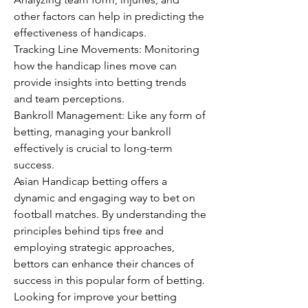
other factors can help in predicting the 
effectiveness of handicaps.
Tracking Line Movements: Monitoring 
how the handicap lines move can 
provide insights into betting trends 
and team perceptions.
Bankroll Management: Like any form of 
betting, managing your bankroll 
effectively is crucial to long-term 
success.
Asian Handicap betting offers a 
dynamic and engaging way to bet on 
football matches. By understanding the 
principles behind tips free and 
employing strategic approaches, 
bettors can enhance their chances of 
success in this popular form of betting.
Looking for improve your betting 