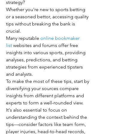
strategy?
Whether you're new to sports betting 
or a seasoned bettor, accessing quality 
tips without breaking the bank is 
crucial.
Many reputable 
online bookmaker 
list
 websites and forums offer free 
insights into various sports, providing 
analyses, predictions, and betting 
strategies from experienced tipsters 
and analysts.
To make the most of these tips, start by 
diversifying your sources compare 
insights from different platforms and 
experts to form a well-rounded view.
It's also essential to focus on 
understanding the context behind the 
tips—consider factors like team form, 
player injuries, head-to-head records, 