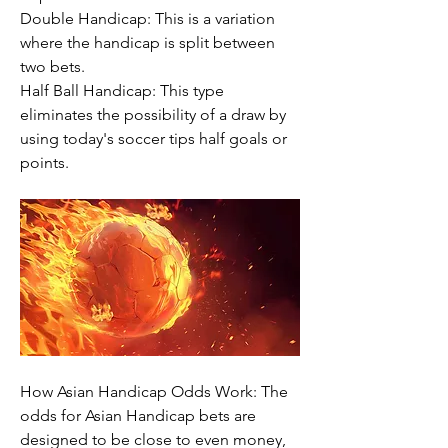
Double Handicap: This is a variation 
where the handicap is split between 
two bets.
Half Ball Handicap: This type 
eliminates the possibility of a draw by 
using today's soccer tips half goals or 
points.
How Asian Handicap Odds Work: The 
odds for Asian Handicap bets are 
designed to be close to even money, 