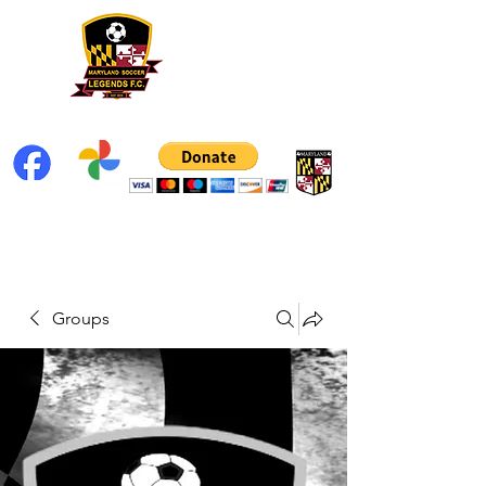
Groups