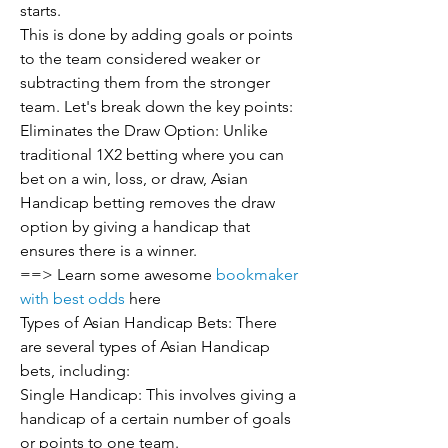
starts.
This is done by adding goals or points 
to the team considered weaker or 
subtracting them from the stronger 
team. Let's break down the key points:
Eliminates the Draw Option: Unlike 
traditional 1X2 betting where you can 
bet on a win, loss, or draw, Asian 
Handicap betting removes the draw 
option by giving a handicap that 
ensures there is a winner.
==> Learn some awesome 
bookmaker 
with best odds
 here
Types of Asian Handicap Bets: There 
are several types of Asian Handicap 
bets, including:
Single Handicap: This involves giving a 
handicap of a certain number of goals 
or points to one team.