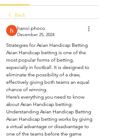
Back
hanoi phoco
December 25, 2024
Strategies for Asian Handicap Betting
Asian Handicap betting is one of the 
most popular forms of betting, 
especially in football. It is designed to 
eliminate the possibility of a draw, 
effectively giving both teams an equal 
chance of winning.
Here’s everything you need to know 
about Asian Handicap betting:
Understanding Asian Handicap Betting
Asian Handicap betting works by giving 
a virtual advantage or disadvantage to 
one of the teams before the game 