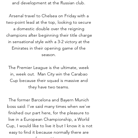
and development at the Russian club. 

Arsenal travel to Chelsea on Friday with a 
two-point lead at the top, looking to secure 
a domestic double over the reigning 
champions after beginning their title charge 
in sensational style with a 3-2 victory at the 
Emirates in their opening game of the 
season. 

The Premier League is the ultimate, week 
in, week out.  Man City win the Carabao 
Cup because their squad is massive and 
they have two teams. 

The former Barcelona and Bayern Munich 
boss said: I've said many times when we've 
finished our part here, for the pleasure to 
live in a European Championship, a World 
Cup, I would like to live it but I know it is not 
easy to find it because normally there are 