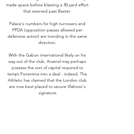
made space before blasting a 30-yard effort 
that swerved past Baxter. 

Palace's numbers for high turnovers and 
PPDA (opposition passes allowed per 
defensive action) are trending in the same 
direction. 

With the Gabon international likely on his 
way out of the club, Arsenal may perhaps 
possess the sort of capital required to 
tempt Fiorentina into a deal - indeed, The 
Athletic has claimed that the London club 
are now best placed to secure Vlahovic's 
signature.

Leganes vs Burgos - Inplay Corner Goal 
Score Spain Segunda - [1] Leganes v Burgos 
[11] 2024-01-22 19:30:00 · Statistics & Facts · 
Odds · Odds Handicap Analysis · Live · 
Handicap Analysis · Live Stats.
