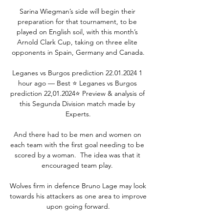
Sarina Wiegman’s side will begin their 
preparation for that tournament, to be 
played on English soil, with this month’s 
Arnold Clark Cup, taking on three elite 
opponents in Spain, Germany and Canada.

Leganes vs Burgos prediction 22.01.2024 1 
hour ago — Best ⭐️ Leganes vs Burgos 
prediction 22,01.2024⭐️ Preview & analysis of 
this Segunda Division match made by 
Experts.

And there had to be men and women on 
each team with the first goal needing to be 
scored by a woman.  The idea was that it 
encouraged team play. 

Wolves firm in defence Bruno Lage may look 
towards his attackers as one area to improve 
upon going forward.
