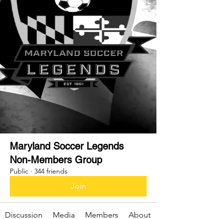
Maryland Soccer Legends
Non-Members Group
Public
·
344 friends
Join
Discussion
Media
Members
About