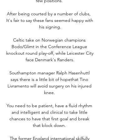
few positions. 

After being courted by a number of clubs,  
It's fair to say these fans seemed happy with 
his signing.

Celtic take on Norwegian champions 
Bodo/Glimt in the Conference League 
knockout round play-off, while Leicester City 
face Denmark's Randers.

Southampton manager Ralph Hasenhuttl 
says there is a little bit of hopethat Tino 
Livramento will avoid surgery on his injured 
knee. 

You need to be patient, have a fluid rhythm 
and intelligent and clinical to take little 
chances to have that first goal and break 
that block down. 

The former England international skilfully 