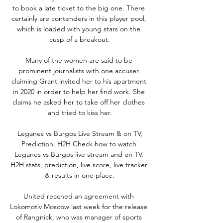
to book a late ticket to the big one. There 
certainly are contenders in this player pool, 
which is loaded with young stars on the 
cusp of a breakout.

Many of the women are said to be 
prominent journalists with one accuser 
claiming Grant invited her to his apartment 
in 2020 in order to help her find work. She 
claims he asked her to take off her clothes 
and tried to kiss her.

️ Leganes vs Burgos Live Stream & on TV, 
Prediction, H2H Check how to watch 
Leganes vs Burgos live stream and on TV. 
H2H stats, prediction, live score, live tracker 
& results in one place.

United reached an agreement with 
Lokomotiv Moscow last week for the release 
of Rangnick, who was manager of sports 