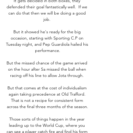
It gets decided in both boxes, they 
defended their goal fantastically well.  If we 
can do that then we will be doing a good 
job. 

But it showed he's ready for the big 
occasion, starting with Sporting C.P on 
Tuesday night, and Pep Guardiola hailed his 
performance.

But the missed chance of the game arrived 
on the hour after Sa missed the ball when 
racing off his line to allow Jota through. 

But that comes at the cost of individualism 
again taking precedence at Old Trafford. 
That is not a recipe for consistent form 
across the final three months of the season.

Those sorts of things happen in the year 
leading up to the World Cup, where you 
can see a player catch fire and find his form 