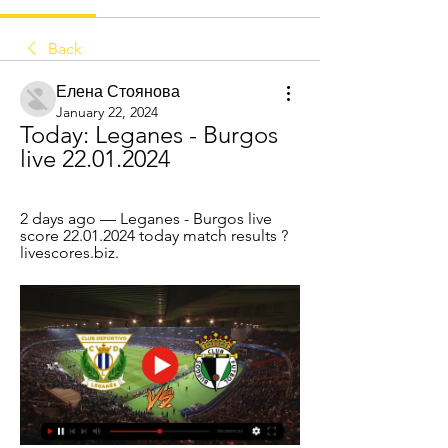
Back
Елена Стоянова
January 22, 2024
Today: Leganes - Burgos 
live 22.01.2024
2 days ago — Leganes - Burgos live 
score 22.01.2024 today match results ? 
livescores.biz.