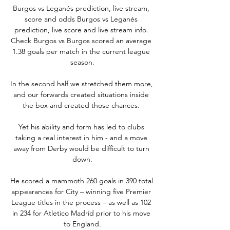
Burgos vs Leganés prediction, live stream, 
score and odds Burgos vs Leganés 
prediction, live score and live stream info. 
Check Burgos vs Burgos scored an average 
1.38 goals per match in the current league 
season.

In the second half we stretched them more, 
and our forwards created situations inside 
the box and created those chances. 

Yet his ability and form has led to clubs 
taking a real interest in him - and a move 
away from Derby would be difficult to turn 
down.

He scored a mammoth 260 goals in 390 total 
appearances for City – winning five Premier 
League titles in the process – as well as 102 
in 234 for Atletico Madrid prior to his move 
to England.
