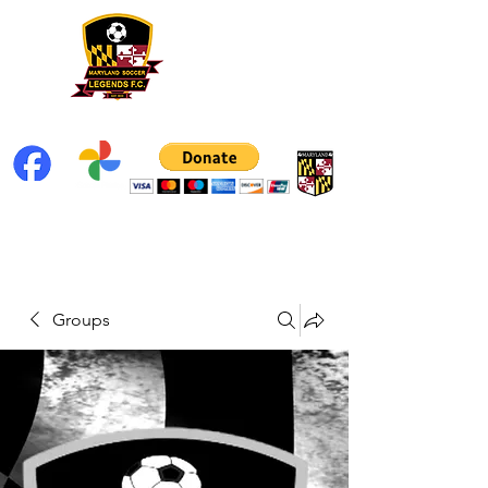
Groups