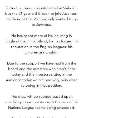
Tottenham were also interested in Vlahovic, 
but the 21-year-old is keen to join Juventus.  
It's thought that Vlahovic only wanted to go 
to Juventus. 

He has spent more of his life living in 
England than in Scotland; he has forged his 
reputation in the English leagues; his 
children are English. 

Due to the support we have had from the 
board and the investors who aren't here 
today and the investors sitting in the 
audience today we are now very, very close 
to being in that position. 

The draw will be seeded based upon 
qualifying-round points - with the two UEFA 
Nations League teams being unseeded. 
