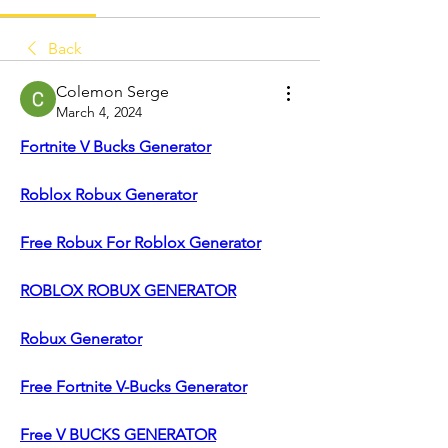
Back
Colemon Serge
March 4, 2024
Fortnite V Bucks Generator
Roblox Robux Generator
Free Robux For Roblox Generator
ROBLOX ROBUX GENERATOR
Robux Generator
Free Fortnite V-Bucks Generator
Free V BUCKS GENERATOR