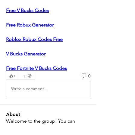
Free V Bucks Codes
Free Robux Generator
Roblox Robux Codes Free
V Bucks Generator
Free Fortnite V Bucks Codes
0
0
Write a comment...
About
Welcome to the group! You can
connect with other non-members
...
Read more