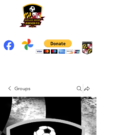
Groups