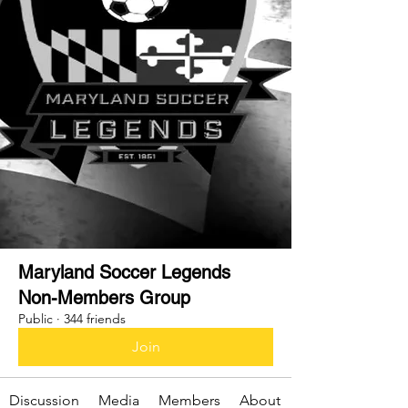
Maryland Soccer Legends
Non-Members Group
Public
·
344 friends
Join
Discussion
Media
Members
About