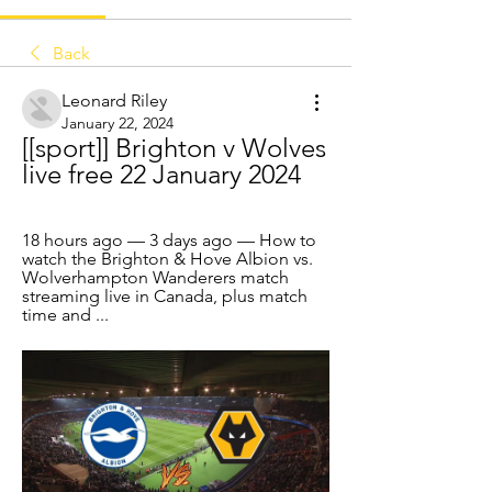
Back
Leonard Riley
January 22, 2024
[[sport]] Brighton v Wolves 
live free 22 January 2024
18 hours ago — 3 days ago — How to 
watch the Brighton & Hove Albion vs. 
Wolverhampton Wanderers match 
streaming live in Canada, plus match 
time and ...