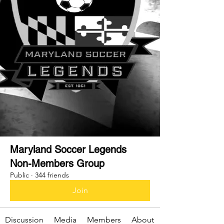
Maryland Soccer Legends
Non-Members Group
Public
·
344 friends
Join
Discussion
Media
Members
About