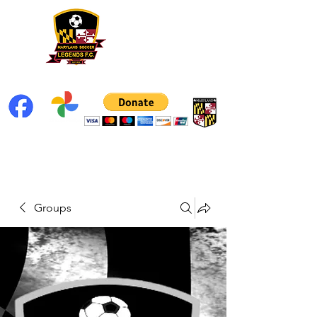
Groups