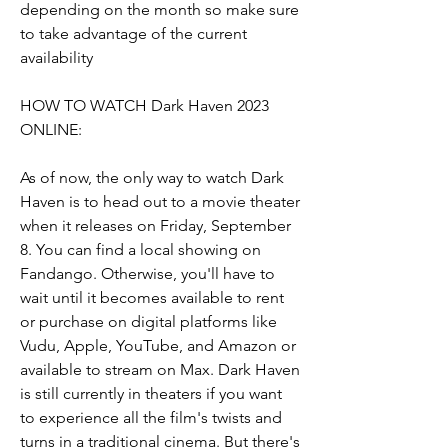
depending on the month so make sure 
to take advantage of the current 
availability
HOW TO WATCH Dark Haven 2023 
ONLINE:
As of now, the only way to watch Dark 
Haven is to head out to a movie theater 
when it releases on Friday, September 
8. You can find a local showing on 
Fandango. Otherwise, you'll have to 
wait until it becomes available to rent 
or purchase on digital platforms like 
Vudu, Apple, YouTube, and Amazon or 
available to stream on Max. Dark Haven 
is still currently in theaters if you want 
to experience all the film's twists and 
turns in a traditional cinema. But there's 