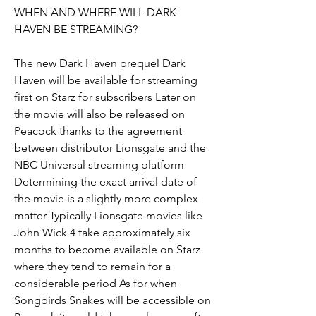
WHEN AND WHERE WILL DARK 
HAVEN BE STREAMING?
The new Dark Haven prequel Dark 
Haven will be available for streaming 
first on Starz for subscribers Later on 
the movie will also be released on 
Peacock thanks to the agreement 
between distributor Lionsgate and the 
NBC Universal streaming platform 
Determining the exact arrival date of 
the movie is a slightly more complex 
matter Typically Lionsgate movies like 
John Wick 4 take approximately six 
months to become available on Starz 
where they tend to remain for a 
considerable period As for when 
Songbirds Snakes will be accessible on 