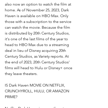
also now an option to watch the film at 
home. As of November 25, 2023, Dark 
Haven is available on HBO Max. Only 
those with a subscription to the service 
can watch the movie. Because the film 
is distributed by 20th Century Studios, 
it's one of the last films of the year to 
head to HBO Max due to a streaming 
deal in lieu of Disney acquiring 20th 
Century Studios, as Variety reports. At 
the end of 2023, 20th Century Studios' 
films will head to Hulu or Disney+ once 
they leave theaters.
IS Dark Haven MOVIE ON NETFLIX, 
CRUNCHYROLL, HULU, OR AMAZON 
PRIME?