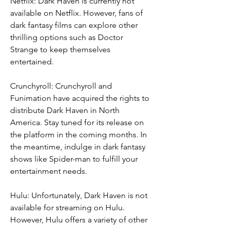
Netflix: Dark Haven is currently not 
available on Netflix. However, fans of 
dark fantasy films can explore other 
thrilling options such as Doctor 
Strange to keep themselves 
entertained.
Crunchyroll: Crunchyroll and 
Funimation have acquired the rights to 
distribute Dark Haven in North 
America. Stay tuned for its release on 
the platform in the coming months. In 
the meantime, indulge in dark fantasy 
shows like Spider-man to fulfill your 
entertainment needs.
Hulu: Unfortunately, Dark Haven is not 
available for streaming on Hulu. 
However, Hulu offers a variety of other 