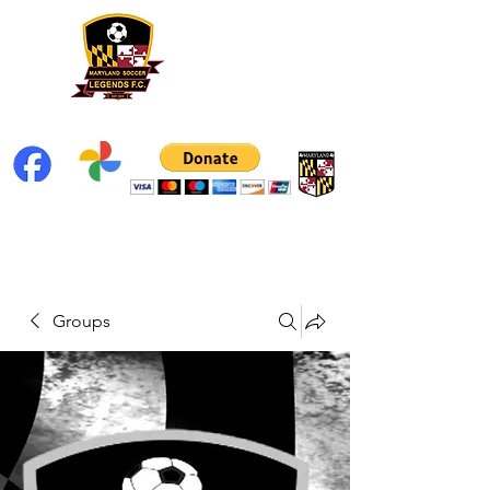
Groups