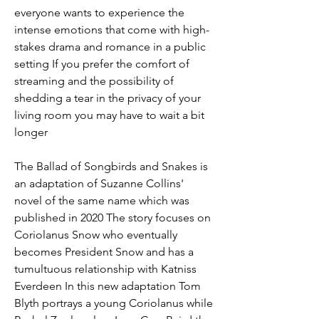
everyone wants to experience the 
intense emotions that come with high-
stakes drama and romance in a public 
setting If you prefer the comfort of 
streaming and the possibility of 
shedding a tear in the privacy of your 
living room you may have to wait a bit 
longer
The Ballad of Songbirds and Snakes is 
an adaptation of Suzanne Collins' 
novel of the same name which was 
published in 2020 The story focuses on 
Coriolanus Snow who eventually 
becomes President Snow and has a 
tumultuous relationship with Katniss 
Everdeen In this new adaptation Tom 
Blyth portrays a young Coriolanus while 