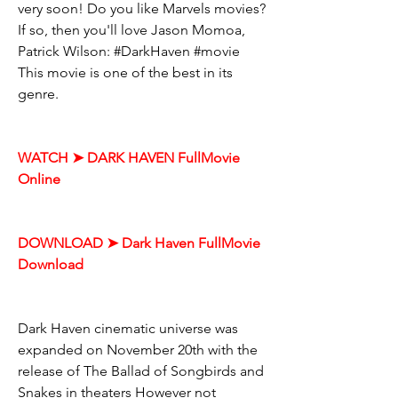
very soon! Do you like Marvels movies? 
If so, then you'll love Jason Momoa, 
Patrick Wilson: #DarkHaven #movie 
This movie is one of the best in its 
genre.
WATCH ➤ DARK HAVEN FullMovie 
Online
DOWNLOAD ➤ Dark Haven FullMovie 
Download
Dark Haven cinematic universe was 
expanded on November 20th with the 
release of The Ballad of Songbirds and 
Snakes in theaters However not 