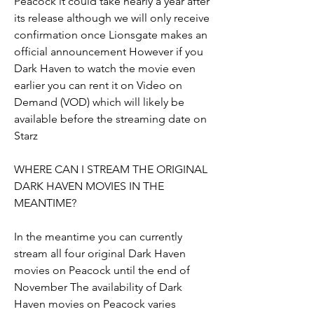
Peacock it could take nearly a year after 
its release although we will only receive 
confirmation once Lionsgate makes an 
official announcement However if you 
Dark Haven to watch the movie even 
earlier you can rent it on Video on 
Demand (VOD) which will likely be 
available before the streaming date on 
Starz
WHERE CAN I STREAM THE ORIGINAL 
DARK HAVEN MOVIES IN THE 
MEANTIME?
In the meantime you can currently 
stream all four original Dark Haven 
movies on Peacock until the end of 
November The availability of Dark 
Haven movies on Peacock varies 