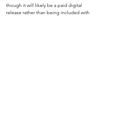
though it will likely be a paid digital 
release rather than being included with 
an Amazon Prime subscription. This 
means that rather than watching the 
movie as part of an existing 
subscription fee, you may have to pay 
money to rent the movie digitally on 
Amazon. However, Warner Bros. and 
Amazon have yet to discuss whether or 
not this will be the case.
WHEN WILL 'Dark Haven ', BE 
AVAILABLE ON BLU-RAY AND DVD?
As of right now, we don't know. While 
the film will eventually land on Blu-ray, 
DVD, and 4K Ultra HD, Warner Bros has 
yet to reveal a specific date as to when 