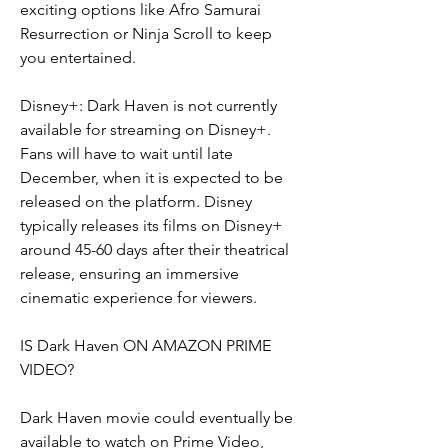
exciting options like Afro Samurai 
Resurrection or Ninja Scroll to keep 
you entertained.
Disney+: Dark Haven is not currently 
available for streaming on Disney+. 
Fans will have to wait until late 
December, when it is expected to be 
released on the platform. Disney 
typically releases its films on Disney+ 
around 45-60 days after their theatrical 
release, ensuring an immersive 
cinematic experience for viewers.
IS Dark Haven ON AMAZON PRIME 
VIDEO?
Dark Haven movie could eventually be 
available to watch on Prime Video, 