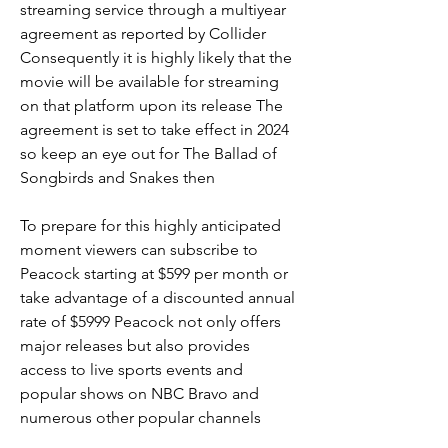
streaming service through a multiyear 
agreement as reported by Collider 
Consequently it is highly likely that the 
movie will be available for streaming 
on that platform upon its release The 
agreement is set to take effect in 2024 
so keep an eye out for The Ballad of 
Songbirds and Snakes then
To prepare for this highly anticipated 
moment viewers can subscribe to 
Peacock starting at $599 per month or 
take advantage of a discounted annual 
rate of $5999 Peacock not only offers 
major releases but also provides 
access to live sports events and 
popular shows on NBC Bravo and 
numerous other popular channels