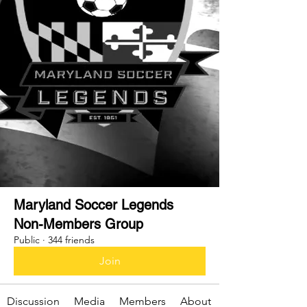
Maryland Soccer Legends
Non-Members Group
Public
·
344 friends
Join
Discussion
Media
Members
About