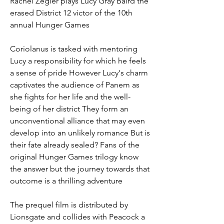
Rachel Zegler plays Lucy Gray Baird the 
erased District 12 victor of the 10th 
annual Hunger Games
Coriolanus is tasked with mentoring 
Lucy a responsibility for which he feels 
a sense of pride However Lucy's charm 
captivates the audience of Panem as 
she fights for her life and the well-
being of her district They form an 
unconventional alliance that may even 
develop into an unlikely romance But is 
their fate already sealed? Fans of the 
original Hunger Games trilogy know 
the answer but the journey towards that 
outcome is a thrilling adventure
The prequel film is distributed by 
Lionsgate and collides with Peacock a 