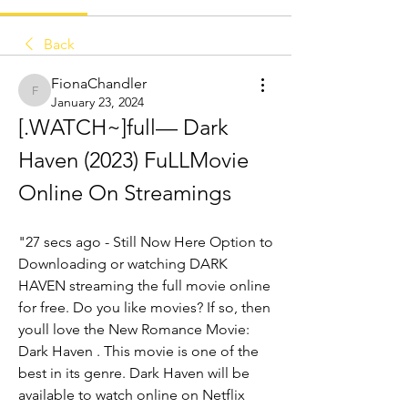
Back
FionaChandler
FionaChandler
January 23, 2024
[.WATCH~]full— Dark 
Haven (2023) FuLLMovie 
Online On Streamings
"27 secs ago - Still Now Here Option to 
Downloading or watching DARK 
HAVEN streaming the full movie online 
for free. Do you like movies? If so, then 
youll love the New Romance Movie: 
Dark Haven . This movie is one of the 
best in its genre. Dark Haven will be 
available to watch online on Netflix 