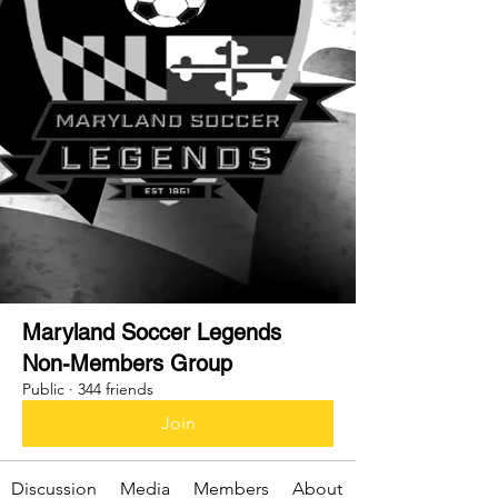
Maryland Soccer Legends
Non-Members Group
Public
·
344 friends
Join
Discussion
Media
Members
About