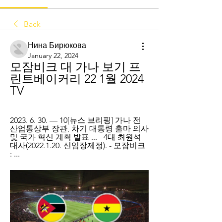
Back
Нина Бирюкова
January 22, 2024
모잠비크 대 가나 보기 프
린트베이커리 22 1월 2024 
TV
2023. 6. 30. — 10[뉴스 브리핑] 가나 전 
산업통상부 장관, 차기 대통령 출마 의사 
및 국가 혁신 계획 발표 ... - 4대 최원석 
대사(2022.1.20. 신임장제정). - 모잠비크 
: ...