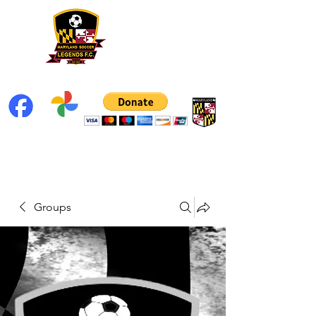
Groups