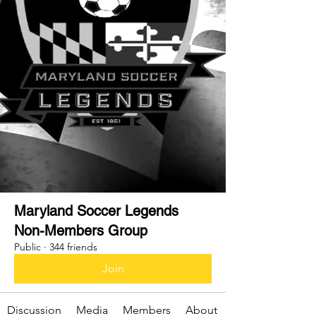
Maryland Soccer Legends
Non-Members Group
Public
·
344 friends
Join
Discussion
Media
Members
About