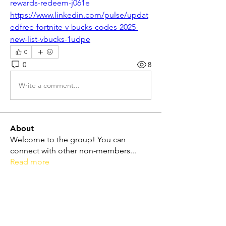
rewards-redeem-j061e
https://www.linkedin.com/pulse/updat
edfree-fortnite-v-bucks-codes-2025-
new-list-vbucks-1udpe
0
0
8
Write a comment...
About
Welcome to the group! You can
connect with other non-members
...
Read more
Friends
Dolores Lope
Follow