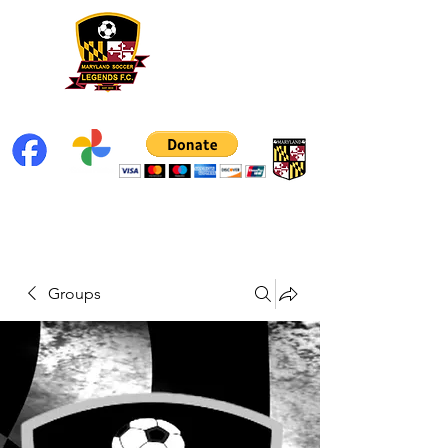
Groups