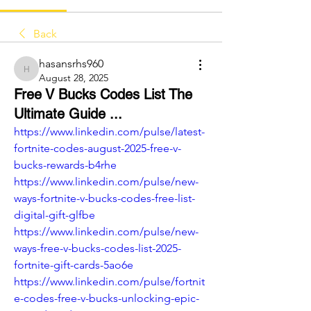
Back
hasansrhs960
hasansrhs960
August 28, 2025
Free V Bucks Codes List The
Ultimate Guide ...
https://www.linkedin.com/pulse/latest-
fortnite-codes-august-2025-free-v-
bucks-rewards-b4rhe
https://www.linkedin.com/pulse/new-
ways-fortnite-v-bucks-codes-free-list-
digital-gift-glfbe
https://www.linkedin.com/pulse/new-
ways-free-v-bucks-codes-list-2025-
fortnite-gift-cards-5ao6e
https://www.linkedin.com/pulse/fortnit
e-codes-free-v-bucks-unlocking-epic-