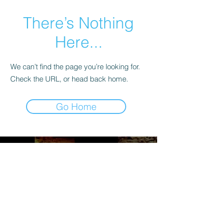
There’s Nothing
Here...
We can’t find the page you’re looking for.
Check the URL, or head back home.
Go Home
Maryland Soccer Legends
3916 Beech Ave.,
Baltimore, MD 21211
Mail:
info@oldtimerssoccermd.com
Tel:
410-530-2018