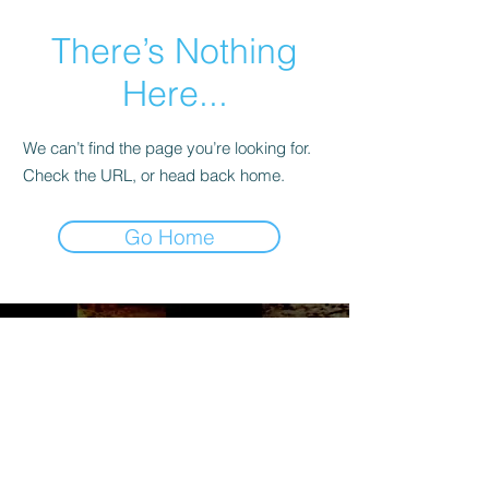
There’s Nothing
Here...
We can’t find the page you’re looking for.
Check the URL, or head back home.
Go Home
Maryland Soccer Legends
3916 Beech Ave.,
Baltimore, MD 21211
Mail:
info@oldtimerssoccermd.com
Tel:
410-530-2018