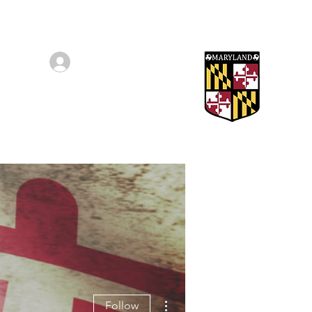
Log In/Sign Up
Awards
More
More actions
Follow