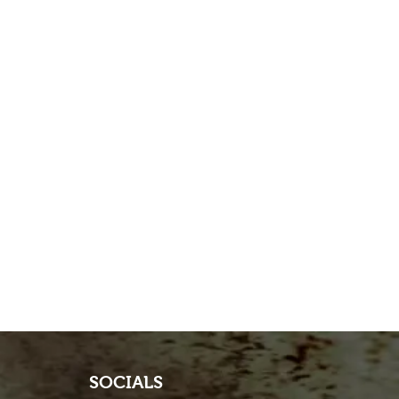
SOCIALS