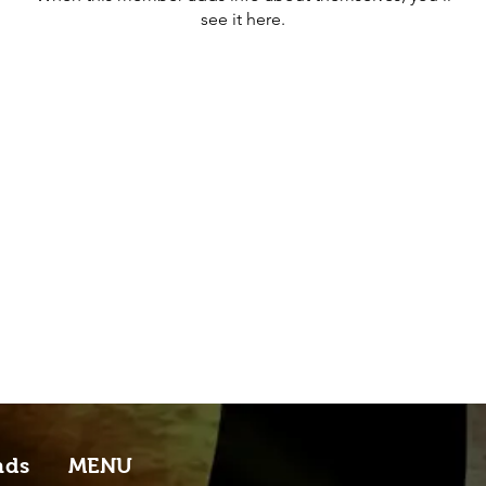
see it here.
nds
MENU