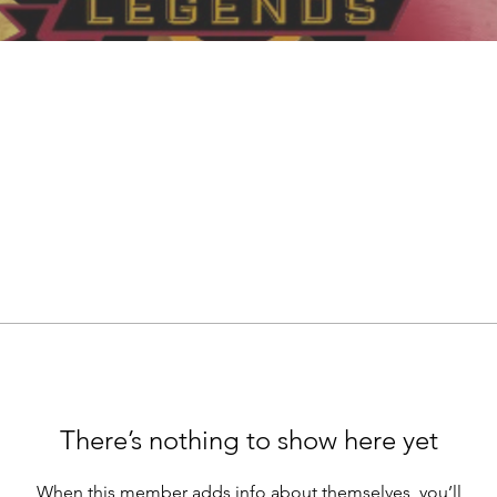
There’s nothing to show here yet
When this member adds info about themselves, you’ll