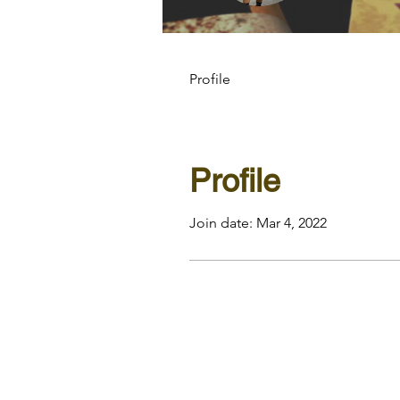
Profile
Profile
Join date: Mar 4, 2022