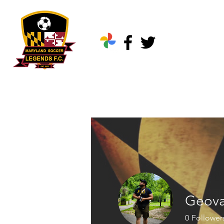
Home
About Us
Geova
0
Follower