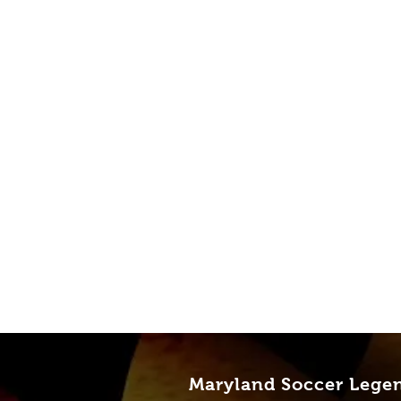
Maryland Soccer Lege