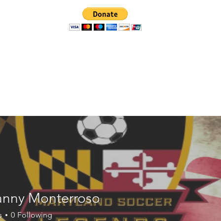
Events
News
Photo Albums
nny Monterroso
s
0
Following