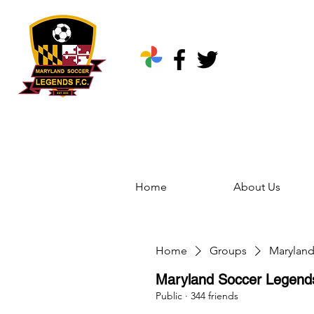
Home
About Us
Home
Groups
Marylan
Maryland Soccer Legen
Public
·
344 friends