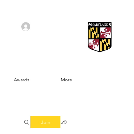
Log In/Sign Up
Awards
More
Join