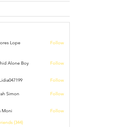
ores Lope
Follow
hid Alone Boy
Follow
Lidia047199
Follow
047199
ah Simon
Follow
a Moni
Follow
riends (344)