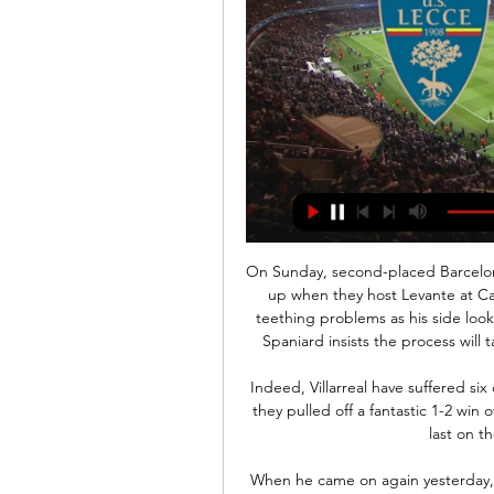
On Sunday, second-placed Barcelona will be hoping to take advantage of any Madrid slip-up when they host Levante at Camp Nou. New coach Quique Setien has had some teething problems as his side look to adapt to his possession-based style, however the Spaniard insists the process will take time and that patience is the name of the game.

Indeed, Villarreal have suffered six defeats from their nine away matches this season, but they pulled off a fantastic 1-2 win over high flying Sevilla at Ramon Sanchez Pizjuan when last on their travels in mid-December.

When he came on again yesterday, there were people trying to provoke him and he just rolled on with it - he was brilliant," Gerrard said. Rangers' manager praised the Colombian's impact in the 1-0 win at Ibrox as the Glasgow side overcame a resolute Kilmarnock defence. I thought Alfredo's all-round performance was really good - he created a lot of the chances for himself out of nothing," Gerrard said.

But I still think City will have lots of the ball on Tuesday night, and they should create enough chances to win pretty comfortably. Lawro's prediction: 0-2Steve's prediction: I saw Sheffield United play Tottenham earlier this season and although we got a draw, they destroyed us. The Blades were really strong, compact, closed us down really quickly. This could be tricky for City. Chelsea v Arsenal (20:15 GMT)Arsenal are not shipping as many goals but I still think they are pretty ordinary at the back.

Moreno was 'disloyal', says EnriqueEnrique resigned from the role in June to spend more time with his nine-year-old daughter Xana, who died from bone cancer in August. Moreno succeeded him but told Enrique he wanted to be in charge at Euro 2020 before returning to assistant manager. Moreno left the role after Spain's 5-0 win over Romania on 18 November. I understand that he has worked very hard to be the coach and that he is ambitious - but for me that is disloyal," Enrique said.

However, I must admit the France international has handled both United's festive fixtures with a certain authority. Watching the way he collected the ball from Andreas Pereira and slotted the pass into the Burnley net with such confidence, I may have to review my position. Did you know? Martial has scored more Premier League goals (41) and had more goal involvements (61) than any other Manchester United player since his debut in September 2015.

Sol Campbell may have had to bide his time before getting into football management, but his performance at cash strapped Macclesfield Town in League Two last season clearly showed that he has a talent and, although the financial restraints eventually led to him leaving the club, it was not long before he was back in demand.

Over 2.5 goals have been scored in five of the last seven meetings between these two clubs and Vitesse have claimed wins in each of the pairs’ last three encounters. Vitesse have also scored three or more team goals in their last two games against VVV, so you can start to see why we have backed a comfortable home win this weekend.

The visitors only managed a point at Fleetwood Town on Sunday and have struggled a bit during the festive period, but it’s hard to ignore their overall form. They have lost just one of their last eight League One matches, winning four of them and pushing themselves up to 7th in the table.

Many clubs are of the opinion there are more important things to worry about. So what are the unresolved problems facing Scottish football? BBC Scotland takes a look. When will the Premiership be called?Soon, is the short answer. The SPFL held a meeting with Premiership clubs on Friday having committed to consulting them before making the decision to end the league prematurely. The letter of comfort from Uefa, which assures the governing bodies that Scotland meets the criteria to end the season early without forfeiting European places, has arrived and a decision must be submitted to Eu