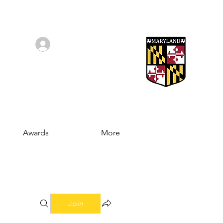
Log In/Sign Up
Awards
More
Join