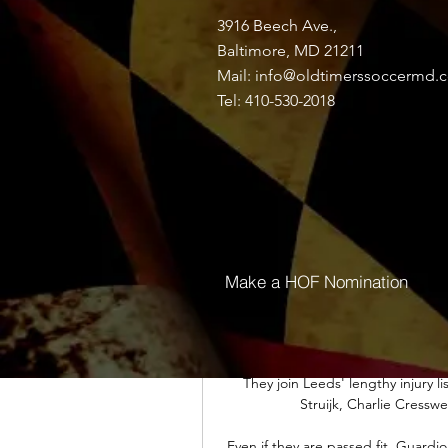
Coutinho returns to the P
3916 Beech Ave.,
Thailand Post โกตดิวัวร์; หมู่เกา
Baltimore, MD 21211
คอสตาริกา; คิวบา อิเควทอเรียลกินี;
Mail:
info@oldtimerssoccermd.
Tel: 410-530-2018
Soccerway: Live scores, results, fix
15/01 จ.16/01 อ.17/01 พ.18/01 พฤ.19/
Both parties are reportedly now wa
Rangnick, as to whether he deci
additi
Make a HOF Nomination
ผลบอลสด ฟุตบอล แอฟริกา คัพ ออฟ เน
แข่งขัน : แอฟริกาใต้ พบ นามิเบีย; วั
น. สนาม : Amadou Gon 
They join Leeds' lengthy injury li
Struijk, Charlie Cresswe
Even if they are passed fit, Guardio