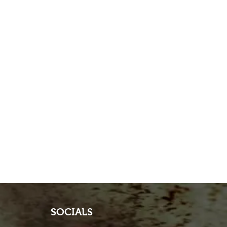
SOCIALS