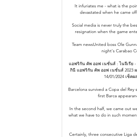
It infuriates me - what is the po
devastated when he came off, 
Social media is never truly the b
resignation when the game enter
Team newsUnited boss Ole Gunnar 
night's Carabao C
แอฟริกัน คัพ ออฟ เนชั่นส์ : ไนจีเรีย 
กินี แอฟริกัน คัพ ออฟ เนชั่นส์ 2023 
14/01/2024 เช็คผล
Barcelona survived a Copa del Rey sc
first Barca appearanc
In the second half, we came out wel
what we have to do in such moments
Certainly, three consecutive Liga d