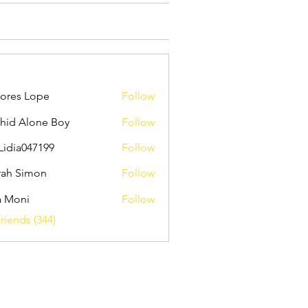
ores Lope
Follow
hid Alone Boy
Follow
Lidia047199
Follow
047199
ah Simon
Follow
a Moni
Follow
riends (344)