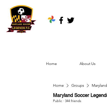
Home
About Us
Home
Groups
Marylan
Maryland Soccer Legen
Public
·
344 friends