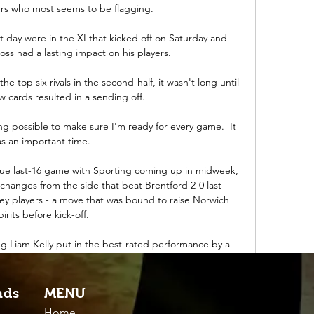
ers who most seems to be flagging.

t day were in the XI that kicked off on Saturday and 
oss had a lasting impact on his players. 

 top six rivals in the second-half, it wasn't long until 
ow cards resulted in a sending off. 

g possible to make sure I'm ready for every game.  It 
s an important time. 

e last-16 game with Sporting coming up in midweek, 
changes from the side that beat Brentford 2-0 last 
y players - a move that was bound to raise Norwich 
pirits before kick-off.

ing Liam Kelly put in the best-rated performance by a 
ship match this season, returning a WhoScored.com 
 five-game winless run with a 2-0 victory at Aberdeen. 

nds
MENU
nough to earn a &#163;100m move to Manchester City, 
Home