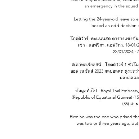
an emergency in the squad 
Letting the 24-year-old leave so 
looked an odd decision at
โกตดิวัวร์: คะแนนสด ตารางแข่งขัน 
เซา · แอฟริกา. แอฟริกา. 18/01/20
22/01/2024 · อ
อิเควทอเรียลกินี - โกตดิวัวร์ 1 ชั่วโ
ออฟ เนชั่นส์ 2023 ผลบอลสด คู่ระหว่าง
ผลบอลและ 
ข้อมูลทั่วไป - Royal Thai Embassy
(Republic of Equatorial Guinea) (15
(35) สาธ
Firmino was the one who prised the
was two or three years ago, but h