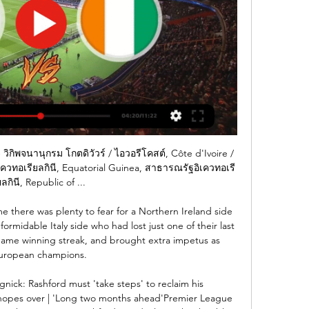
ิพจนานุกรม โกตดิวัวร์ / ไอวอรีโคสต์, Côte d'Ivoire / 
เควทอเรียลกินี, Equatorial Guinea, สาธารณรัฐอิเควทอเรี
ลกินี, Republic of ...

e there was plenty to fear for a Northern Ireland side 
 formidable Italy side who had lost just one of their last 
ame winning streak, and brought extra impetus as 
uropean champions. 

ngnick: Rashford must 'take steps' to reclaim his 
hopes over | 'Long two months ahead'Premier League 