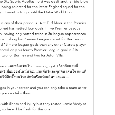
the Sky Sports AppRashford was dealt another big blow 
being selected for the latest England squad for the 
 eight months to go until the Qatar World Cup. 

 any of their previous 14 at Turf Moor in the Premier 
net has netted four goals in five Premier League 
n, having only netted twice in 36 league appearances 
ince making his Premier League debut for Burnley in 
 18 more league goals than any other Clarets player 
cored only his fourth Premier League goal in 216 
two for Burnley and two for Aston Villa. 

 - แอปพลิเคชันใน chevron_right. เกี่ยวกับแอปนี้. 
ีเมี่ยมออฟไลน์พร้อมแผนที่ฟรีและจุดที่น่าสนใจ แผนที่ 
รีที่ติดตั้งบนโทรศัพท์หรือแท็บเล็ตของคุณ ...

ges in your career and you can only take a team as far 
s you can take them. 

with illness and injury but they rested Jamie Vardy at 
so he will be fresh for this one.
