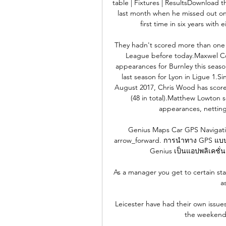
table | Fixtures | ResultsDownload 
last month when he missed out on 
first time in six years with
They hadn't scored more than one in
League before today.Maxwel Cor
appearances for Burnley this seaso
last season for Lyon in Ligue 1.S
August 2017, Chris Wood has scored
(48 in total).Matthew Lowton s
appearances, netting 
Genius Maps Car GPS Navigation
arrow_forward. การนำทาง GPS แบบพร
Genius เป็นแอปพลิเคชั่นฟ
As a manager you get to certain sta
a
Leicester have had their own issues 
the weekend, 