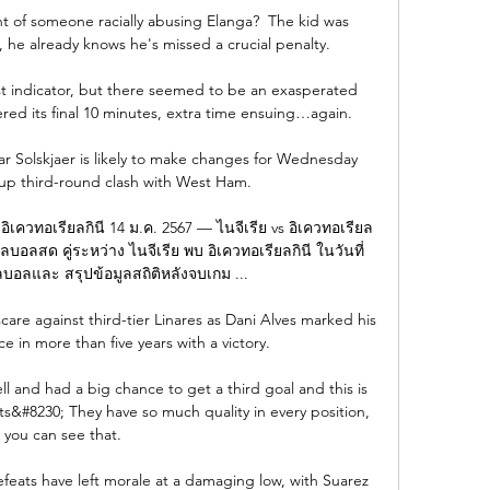
int of someone racially abusing Elanga?  The kid was 
he already knows he's missed a crucial penalty. 

est indicator, but there seemed to be an exasperated 
ed its final 10 minutes, extra time ensuing…again.

Solskjaer is likely to make changes for Wednesday 
up third-round clash with West Ham. 

- อิเควทอเรียลกินี 14 ม.ค. 2567 — ไนจีเรีย vs อิเควทอเรียล
ผลบอลสด คู่ระหว่าง ไนจีเรีย พบ อิเควทอเรียลกินี ในวันที่ 
บอลและ สรุปข้อมูลสถิติหลังจบเกม ...

are against third-tier Linares as Dani Alves marked his 
e in more than five years with a victory.

l and had a big chance to get a third goal and this is 
&#8230; They have so much quality in every position, 
you can see that. 

efeats have left morale at a damaging low, with Suarez 