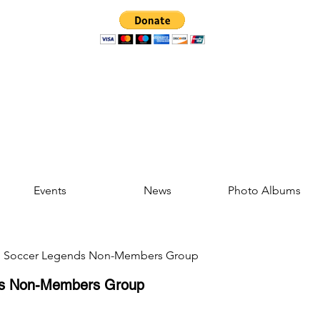
Events
News
Photo Albums
d Soccer Legends Non-Members Group
ds Non-Members Group