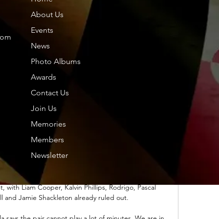
remier League to replace him at Aston Villa. 

About Us
ะคุก; ชิลี; แคเมอรูน; จีน; โคลัมเบีย; หมู่เกาะคะเนรี; 
Events
 กรีซ; กัวเตมาลา; กวม; กินี-บิสเซา; กายอานา; ฮ่องกง; 
com
ฮอนดูรัส ...

News
Photo Albums
tures, tables, statistics and ผลการแข่งขันสด. « 22/01 จ. 
01 ศ.20/01 ส.21/01 อา. วันนี้ 23/01 อิเควทอเรียลกินี. โก
Awards
ตดิวัวร์ · -. -.

Contact Us
iting for the final word from United head coach Ralf 
Join Us
des to allow Jones to leave or feels he needs the 
Memories
onal cover at Old Trafford.

Members
ชั่นส์ 2023 แอฟริกาใต้ พบ 2 วันที่ผ่านมา — แมตช์การ
Newsletter
น/เวลาแข่งขัน : วันอาทิตย์ที่ 21 มกราคม 2567 เวลา 03.00 
Coulibaly Stadium; ถ่ายทอดสด : beIN ...

st, with Liam Cooper, Kalvin Phillips, Rodrigo, Pascal 
ll and Jamie Shackleton already ruled out. 

la says the pair cannot play a lot of minutes. We are in 