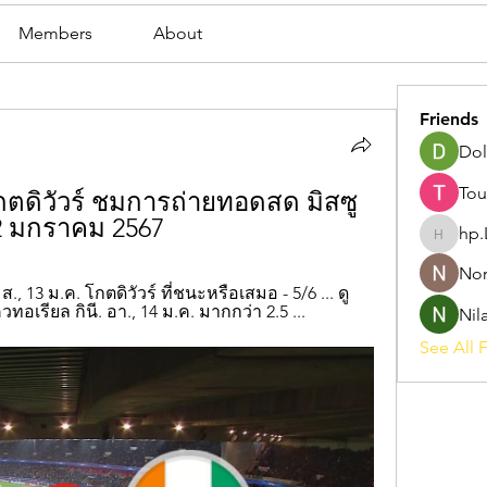
Members
About
Friends
Dol
Tou
โกตดิวัวร์ ชมการถ่ายทอดสด มิสซู
2 มกราคม 2567
hp.
hp.Lidia
Nor
 ส., 13 ม.ค. โกตดิวัวร์ ที่ชนะหรือเสมอ - 5/6 ... ดู
ควทอเรียล กินี. อา., 14 ม.ค. มากกว่า 2.5 ...
Nil
See All F