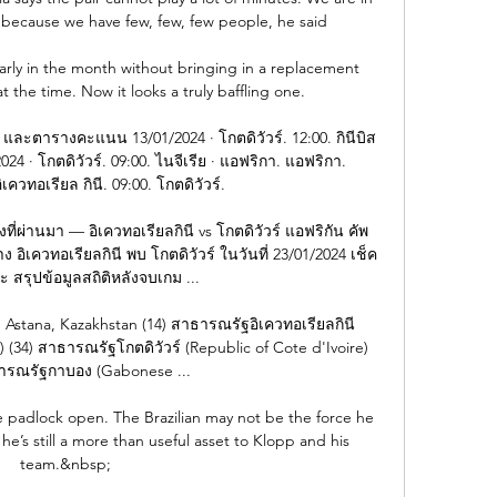
because we have few, few, few people, he said

early in the month without bringing in a replacement 
 the time. Now it looks a truly baffling one.

และตารางคะแนน 13/01/2024 · โกตดิวัวร์. 12:00. กินีบิส
24 · โกตดิวัวร์. 09:00. ไนจีเรีย · แอฟริกา. แอฟริกา. 
ิเควทอเรียล กินี. 09:00. โกตดิวัวร์.

มงที่ผ่านมา — อิเควทอเรียลกินี vs โกตดิวัวร์ แอฟริกัน คัพ 
 อิเควทอเรียลกินี พบ โกตดิวัวร์ ในวันที่ 23/01/2024 เช็ค
สรุปข้อมูลสถิติหลังจบเกม ...

, Astana, Kazakhstan (14) สาธารณรัฐอิเควทอเรียลกินี 
) (34) สาธารณรัฐโกตดิวัวร์ (Republic of Cote d'Ivoire) 
ารณรัฐกาบอง (Gabonese ...

 padlock open. The Brazilian may not be the force he 
e’s still a more than useful asset to Klopp and his 
team.&nbsp;
