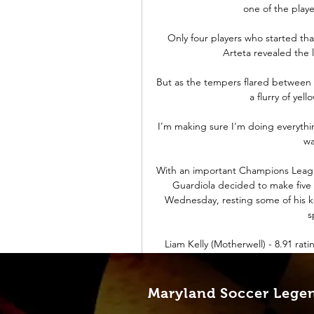
one of the play
Only four players who started tha
Arteta revealed the l
But as the tempers flared between the
a flurry of yell
I'm making sure I'm doing everythin
wa
With an important Champions Leagu
Guardiola decided to make five 
Wednesday, resting some of his ke
s
Liam Kelly (Motherwell) - 8.91 rat
goalkeeper in a Scottish Premier
rating of 8.91 as Motherwell ended a
Maryland Soccer Lege
While Grealish perfected his art e