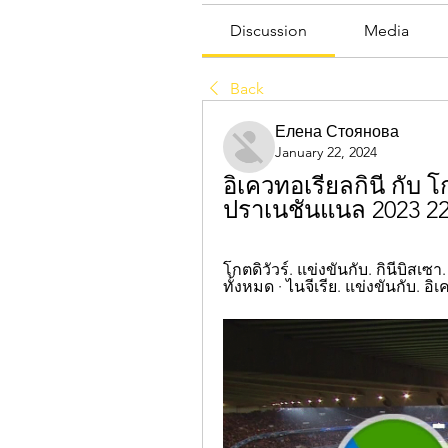
Discussion
Media
Back
Елена Стоянова
January 22, 2024
อิเควทอเรียลกินี กับ 
ปราเนชันแนล 2023 2
โกตดิวัวร์. แข่งขันกับ. กินีบิสเซา.
ทั้งหมด · ไนจีเรีย. แข่งขันกับ. อิเ