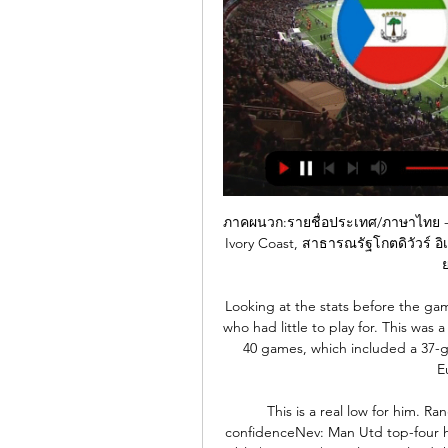
ภาคผนวก:รายชื่อประเทศ/ภาษาไทย - วิก
Ivory Coast, สาธารณรัฐโกตดิวัวร์ อิ
ย
Looking at the stats before the gam
who had little to play for. This was a
40 games, which included a 37-g
E
This is a real low for him. Ra
confidenceNev: Man Utd top-four 